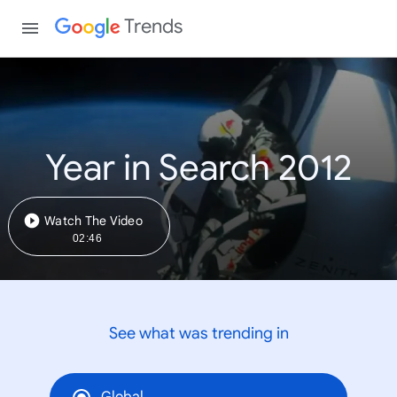
Trends
Year in Search 2012
Watch The Video
02:46
See what was trending in