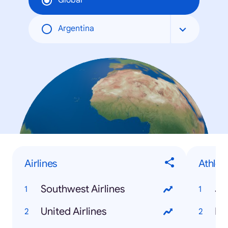
Global
Argentina
Airlines
Athlet
Southwest Airlines
Je
United Airlines
Mi