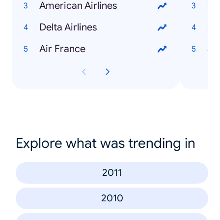
American Airlines
Pe
Delta Airlines
Mc
Air France
Ju
Explore what was trending in
2011
2010