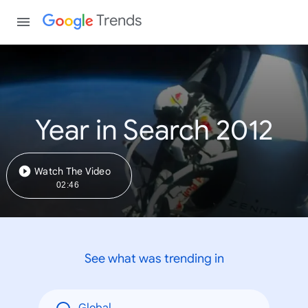
Trends
Year in Search 2012
Watch The Video
02:46
See what was trending in