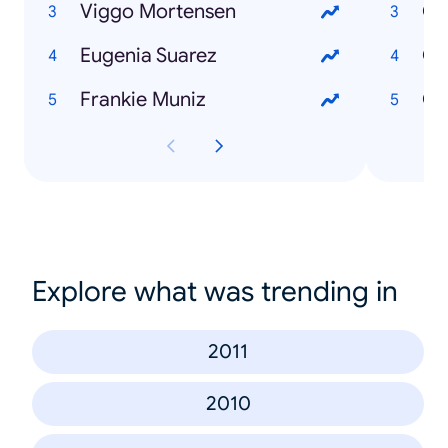
Viggo Mortensen
Eugenia Suarez
Có
Frankie Muniz
Explore what was trending in
2011
2010