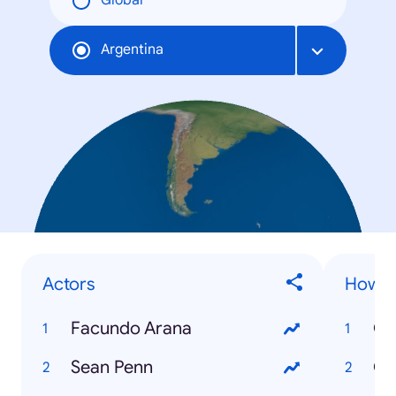
Global
Argentina
Actors
How to
Facundo Arana
Sean Penn
Có