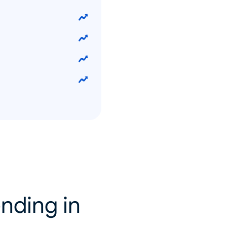
nding in