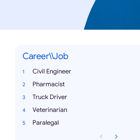
Career\\Job
Civil Engineer
Pharmacist
Truck Driver
Veterinarian
Paralegal