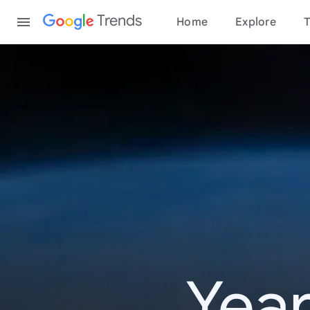
Content
Trends
Home
Explore
T
Year