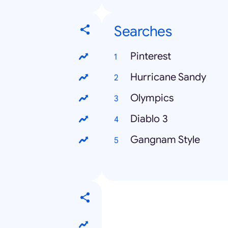
Searches
Pinterest
Hurricane Sandy
Olympics
Diablo 3
Gangnam Style