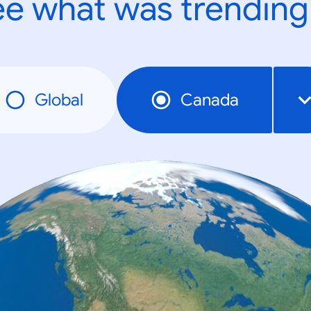
e what was trending
Global
Canada