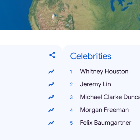
Celebrities
Whitney Houston
Jeremy Lin
Michael Clarke Dunc
Morgan Freeman
Felix Baumgartner