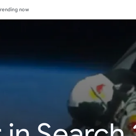
rending now
 in Search