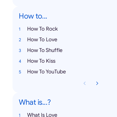
How to...
How To Rock
How To Love
How To Shuffle
How To Kiss
How To YouTube
What is...?
What Is Love