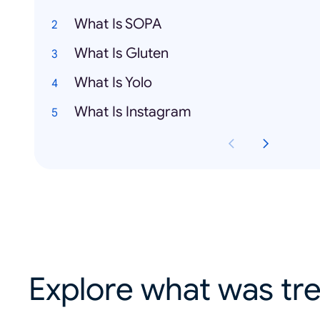
What Is SOPA
What Is Gluten
What Is Yolo
What Is Instagram
Explore what was tre