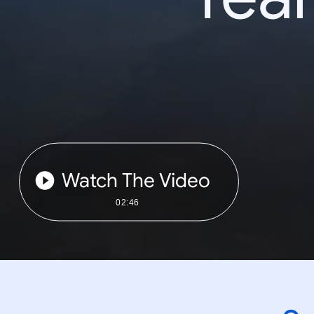
Watch The Video
02:46