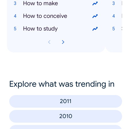
How to make
Ev
How to conceive
Ma
How to study
Sai
Explore what was trending in
2011
2010