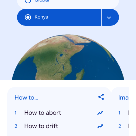
Global
Kenya
How to...
Image
How to abort
Na
How to drift
Ri