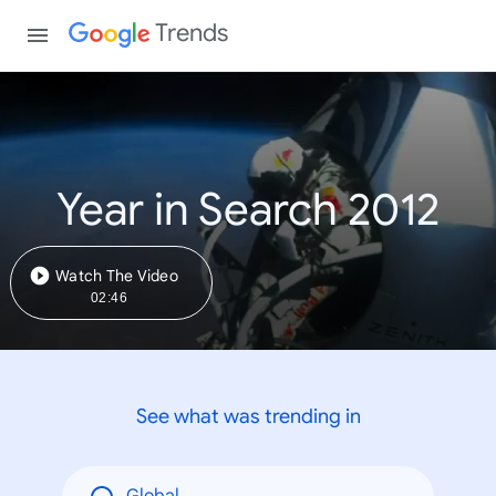
Trends
Year in Search 2012
Watch The Video
02:46
See what was trending in