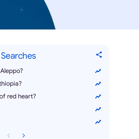
" Searches
 Aleppo?
thiopia?
of red heart?