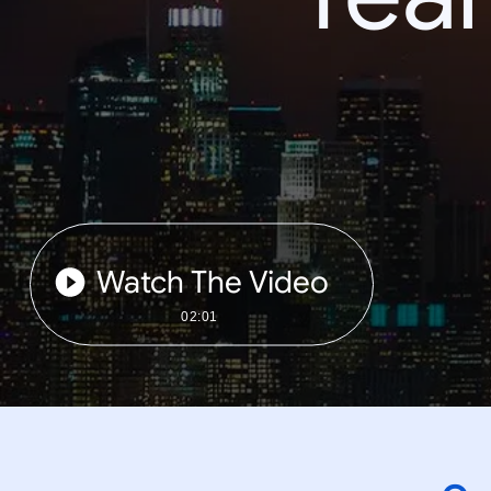
Watch The Video
02:01