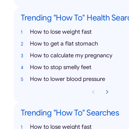
Trending "How To" Health Sear
How to lose weight fast
How to get a flat stomach
How to calculate my pregnancy
How to stop smelly feet
How to lower blood pressure
Trending "How To" Searches
How to lose weight fast