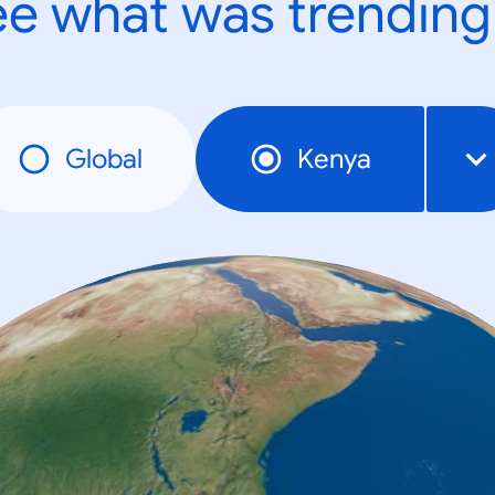
e what was trending
Global
Kenya