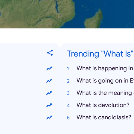
Trending "What Is
What is happening in
What is going on in E
What is the meaning 
What is devolution?
What is candidiasis?