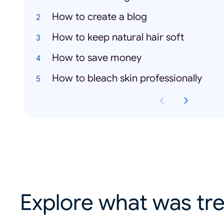
How to create a blog
How to keep natural hair soft
How to save money
How to bleach skin professionally
Explore what was tre