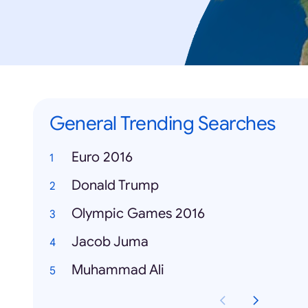
General Trending Searches
Euro 2016
Donald Trump
Olympic Games 2016
Jacob Juma
Muhammad Ali