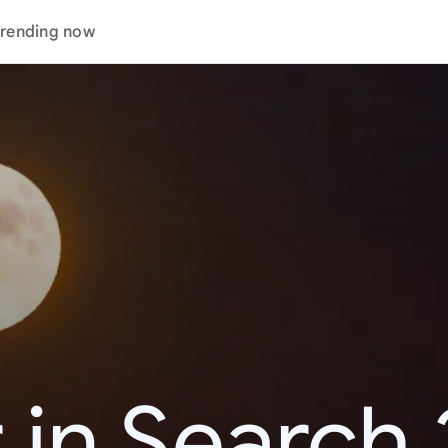
rending now
 in Search