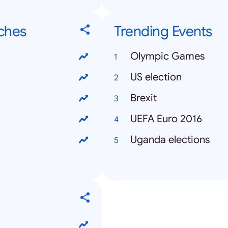
ches
Trending Events
Olympic Games
US election
Brexit
UEFA Euro 2016
Uganda elections