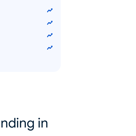
nding in