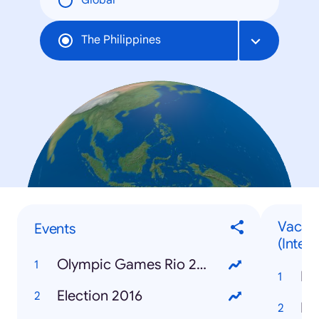
Global
The Philippines
Vacati
Events
(Intern
Olympic Games Rio 2016
Ba
Election 2016
Ir