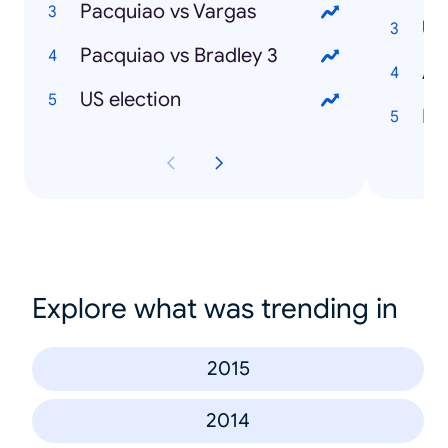
Pacquiao vs Vargas
Pacquiao vs Bradley 3
US election
Ibi
Explore what was trending in
2015
2014