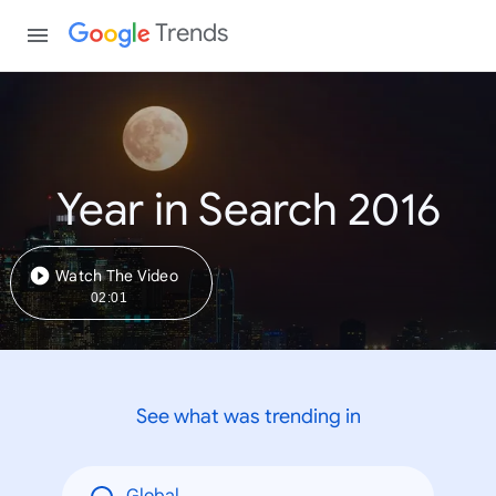
Trends
Year in Search 2016
Watch The Video
02:01
See what was trending in