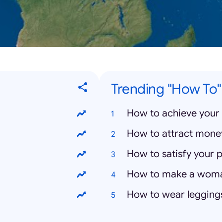
Trending "How To"
How to achieve your 
How to attract mone
How to satisfy your p
How to make a wom
How to wear legging