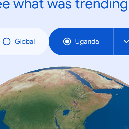
e what was trending
Global
Uganda