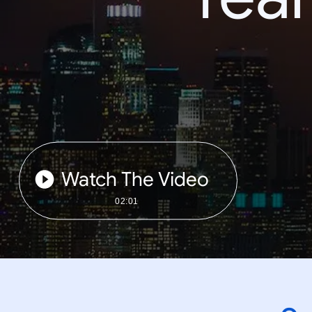
Watch The Video
02:01