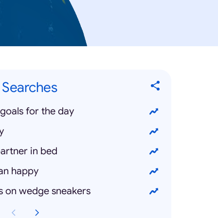
 Searches
goals for the day
y
artner in bed
an happy
s on wedge sneakers