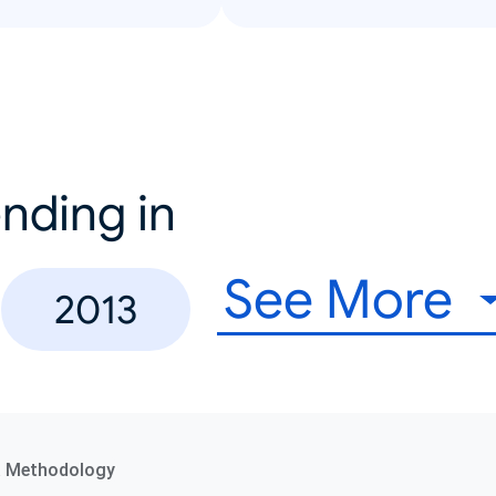
nding in
See More
2013
a Methodology