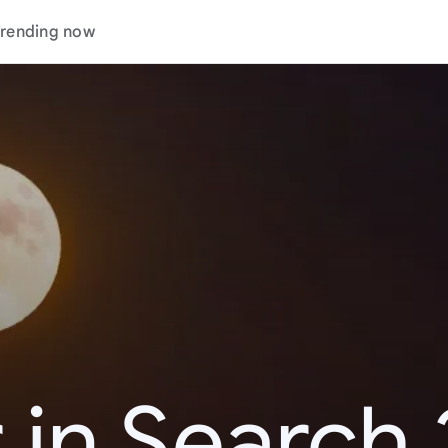
rending now
 in Search