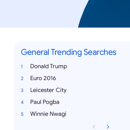
General Trending Searches
Donald Trump
Euro 2016
Leicester City
Paul Pogba
Winnie Nwagi