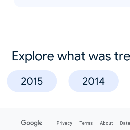
Explore what was tre
2015
2014
Privacy
Terms
About
Dat