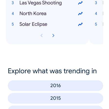
Las Vegas Shooting
North Korea
Fr
Solar Eclipse
Kek
Explore what was trending in
2016
2015