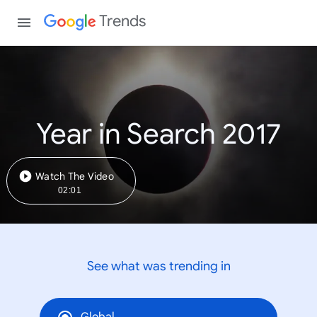
Trends
Year in Search 2017
Watch The Video
02:01
See what was trending in