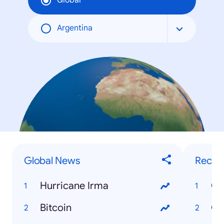
Global
Argentina
Global News
Recip
Hurricane Irma
Ch
Bitcoin
Gr