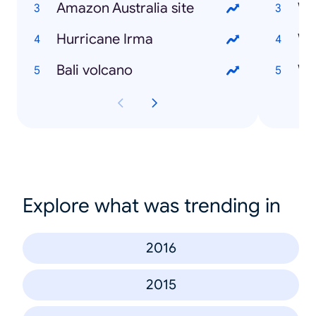
Amazon Australia site
Hurricane Irma
Bali volcano
Explore what was trending in
2016
2015