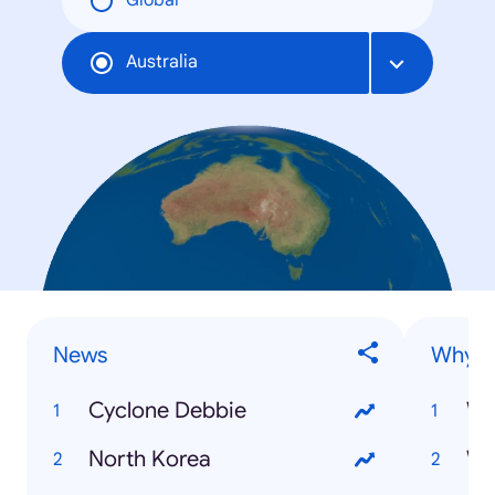
Global
Australia
News
Why is.
Cyclone Debbie
North Korea