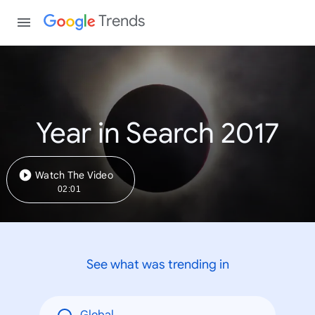
Trends
Year in Search 2017
Watch The Video
02:01
See what was trending in