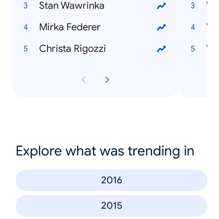
Stan Wawrinka
Mirka Federer
Wi
Christa Rigozzi
Wi
Explore what was trending in
2016
2015