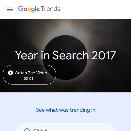
Trends
Year in Search 2017
Watch The Video
02:01
See what was trending in