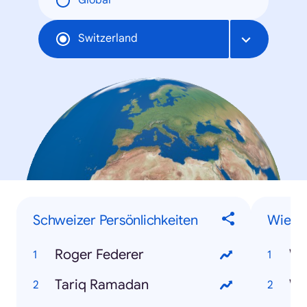
Global
Switzerland
Schweizer Persönlichkeiten
Wie-F
Roger Federer
Wi
Tariq Ramadan