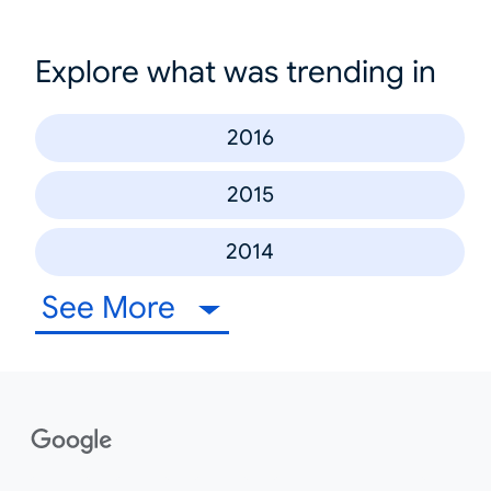
Explore what was trending in
2016
2015
2014
See More