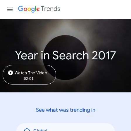
Trends
Year in Search 2017
Watch The Video
02:01
See what was trending in