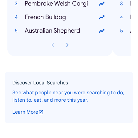
Pembroke Welsh Corgi
Bo
French Bulldog
Lo
Australian Shepherd
At
Discover Local Searches
See what people near you were searching to do,
listen to, eat, and more this year.
Learn More