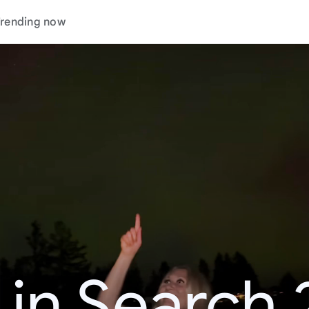
rending now
 in Search