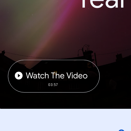
Watch The Video
03:57