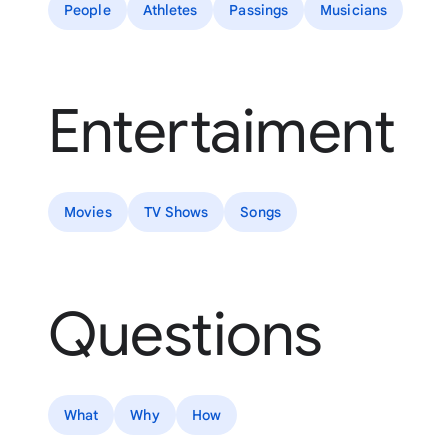
People
Athletes
Passings
Musicians
Entertaiment
Movies
TV Shows
Songs
Questions
What
Why
How