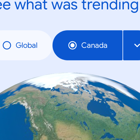
e what was trending
Global
Canada