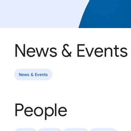
News & Events
News & Events
People