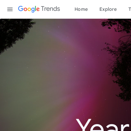
Content
Trends
Home
Explore
T
Year