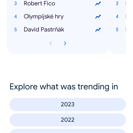
Robert Fico
Lu
Olympijské hry
Ke
David Pastrňák
Pa
Explore what was trending in
2023
2022