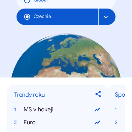
Global
Czechia
Trendy roku
Sporto
MS v hokeji
Da
Euro
Ra