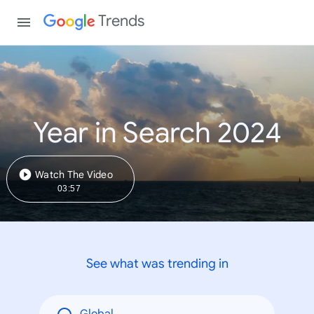
Trends
Year in Search 2024
Watch The Video
03:57
See what was trending in