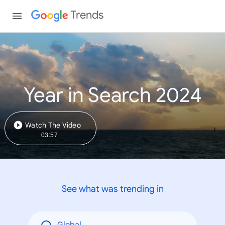
Trends
Year in Search 2024
Watch The Video
03:57
See what was trending in