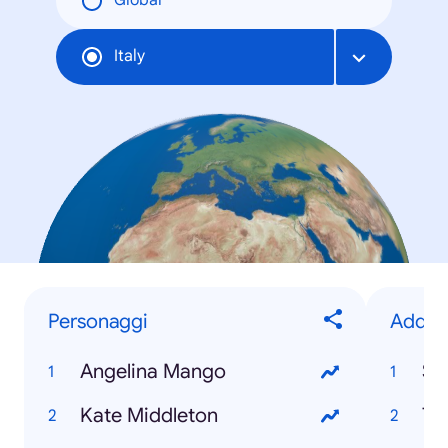
Global
Italy
Personaggi
Addii
Angelina Mango
Sa
Kate Middleton
Tot