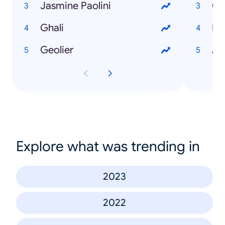
Jasmine Paolini
Gi
Ghali
Pa
Geolier
Al
Explore what was trending in
2023
2022