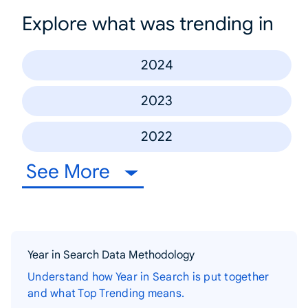
Explore what was trending in
2024
2023
2022
See More
Year in Search Data Methodology
Understand how Year in Search is put together
and what Top Trending means.