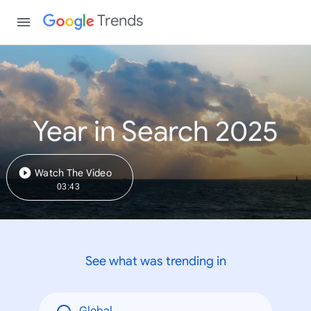
Trends
Year in Search 2025
Watch The Video
03:43
See what was trending in