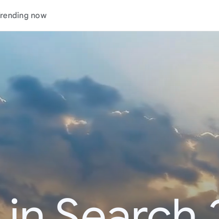
rending now
 in Search