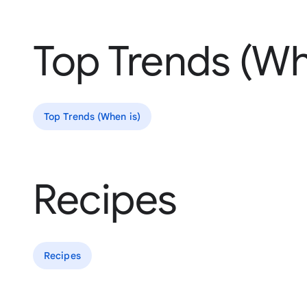
Top Trends (Wh
Top Trends (When is)
Recipes
Recipes