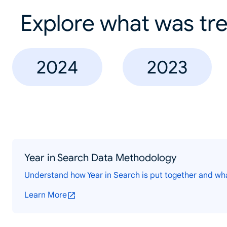
Explore what was tre
2024
2023
Year in Search Data Methodology
Understand how Year in Search is put together and wh
Learn More