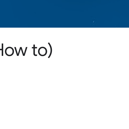
How to)