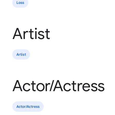
Loss
Artist
Artist
Actor/Actress
Actor/Actress