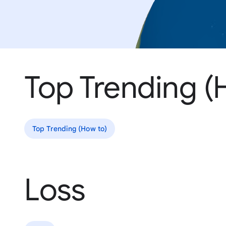
Top Trending (
Top Trending (How to)
Loss