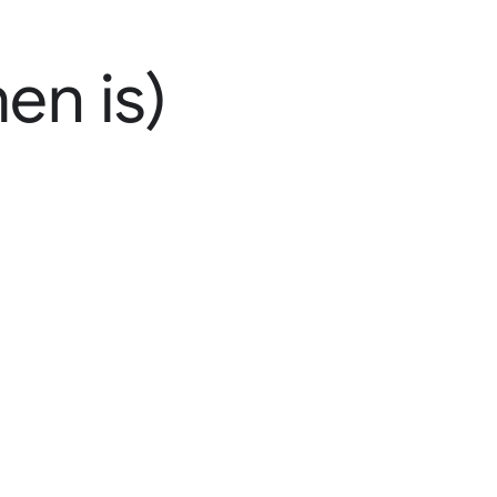
en is)