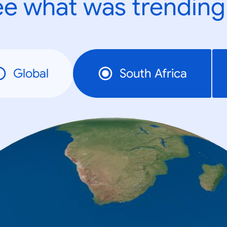
e what was trending
Global
South Africa