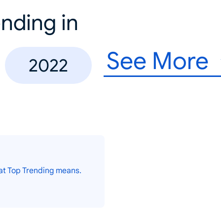
nding in
See More
2022
at Top Trending means.