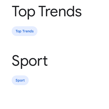
Top Trends
Top Trends
Sport
Sport