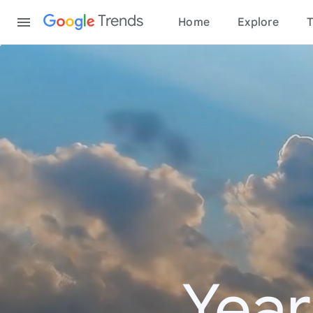
Content
Trends
Home
Explore
T
Year