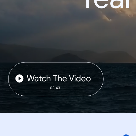
Watch The Video
03:43