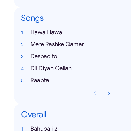
Songs
Hawa Hawa
Mere Rashke Qamar
Despacito
Dil Diyan Gallan
Raabta
Overall
Bahubali 2