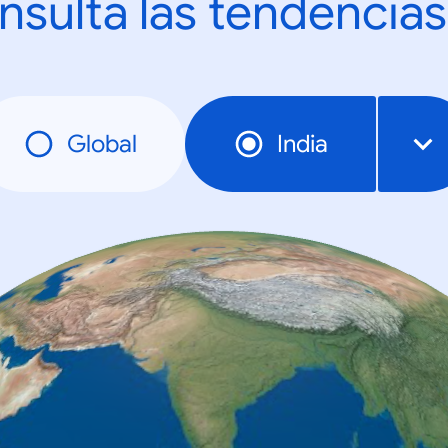
nsulta las tendencias
Global
India