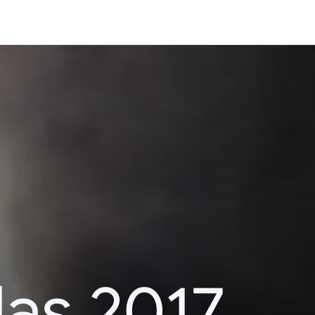
das 2017