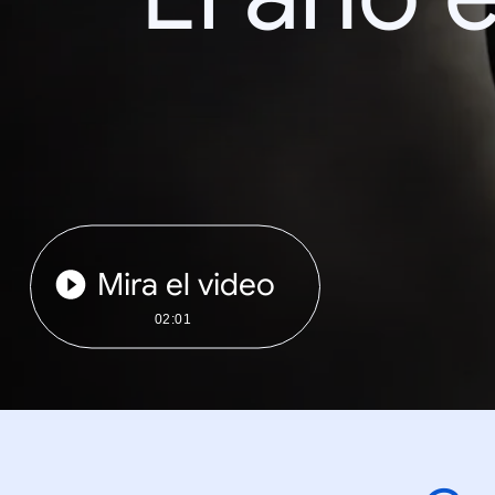
Mira el video
02:01