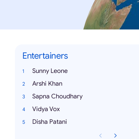
Entertainers
Sunny Leone
Arshi Khan
Sapna Choudhary
Vidya Vox
Disha Patani