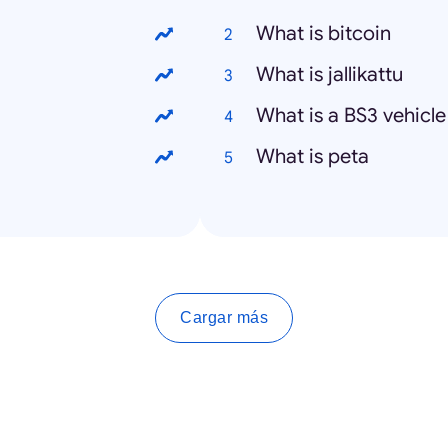
What is bitcoin
What is jallikattu
What is a BS3 vehicle
What is peta
Cargar más