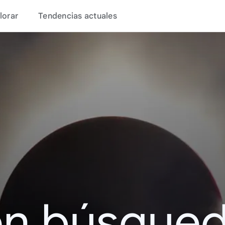
lorar
Tendencias actuales
en búsque