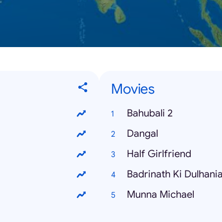
Movies
Bahubali 2
Dangal
Half Girlfriend
Badrinath Ki Dulhani
Munna Michael