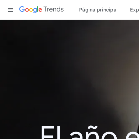
Content
Trends
Página principal
Exp
El año 