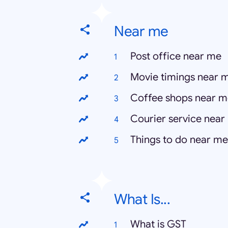
Near me
Post office near me
Movie timings near 
Coffee shops near m
Courier service near
Things to do near me
What Is...
What is GST