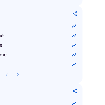
me
e
 me