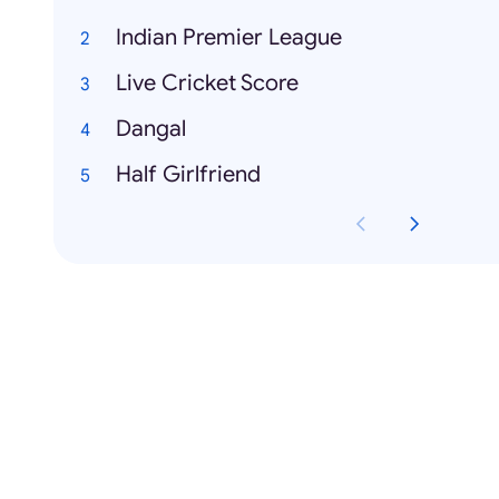
Indian Premier League
Live Cricket Score
Dangal
Half Girlfriend