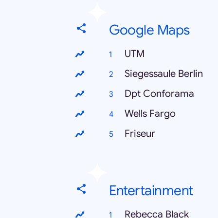
Google Maps
UTM
Siegessaule Berlin
Dpt Conforama
Wells Fargo
Friseur
Entertainment
Rebecca Black