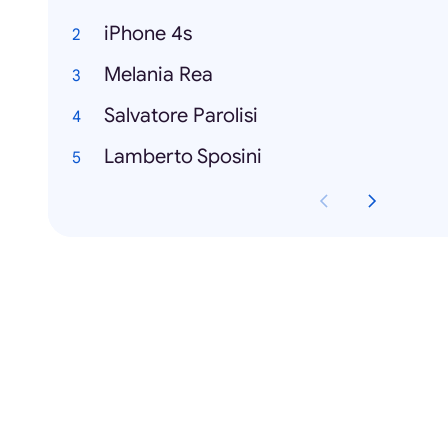
iPhone 4s
Melania Rea
Salvatore Parolisi
Lamberto Sposini