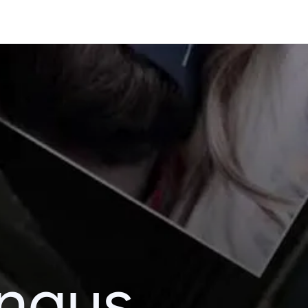
ingus