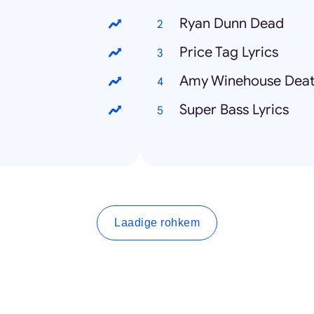
Ryan Dunn Dead
Price Tag Lyrics
Amy Winehouse Dea
Super Bass Lyrics
Laadige rohkem