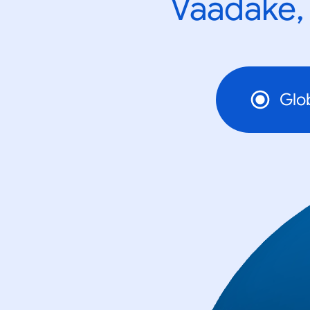
Vaadake, 
Glo