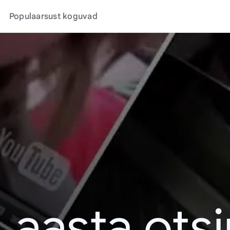
Populaarsust koguvad
. aasta ots