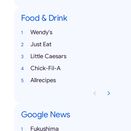
Food & Drink
Wendy's
Just Eat
Little Caesars
Chick-Fil-A
Allrecipes
Google News
Fukushima