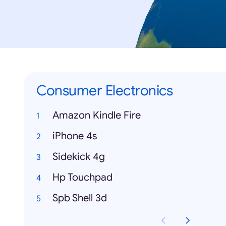
Consumer Electronics
Amazon Kindle Fire
iPhone 4s
Sidekick 4g
Hp Touchpad
Spb Shell 3d