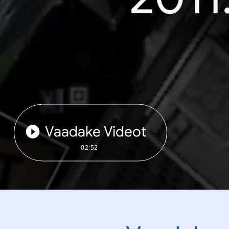
Vaadake Videot
02:52