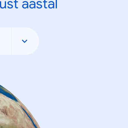
ust aastal