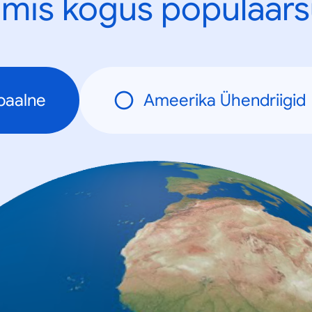
mis kogus populaars
baalne
Ameerika Ühendriigid