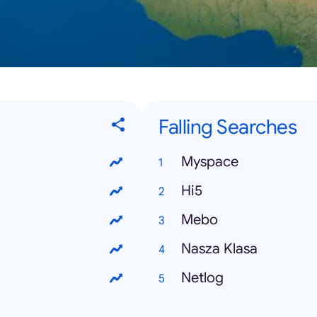
Falling Searches
Myspace
Hi5
Mebo
Nasza Klasa
Netlog