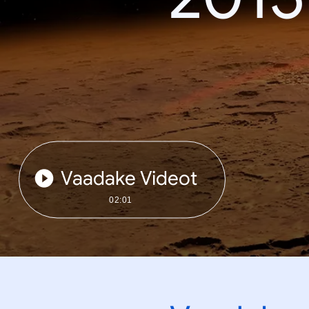
Vaadake Videot
02:01