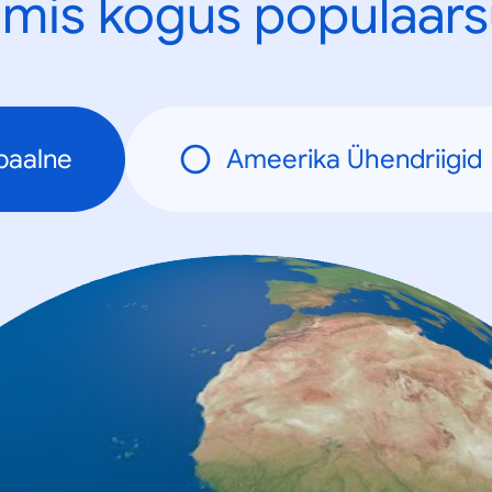
mis kogus populaars
baalne
Ameerika Ühendriigid