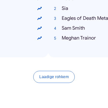
Sia
Eagles of Death Meta
Sam Smith
Meghan Trainor
Laadige rohkem