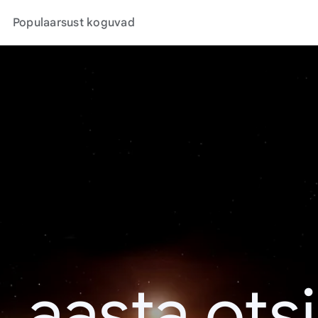
Populaarsust koguvad
. aasta ots