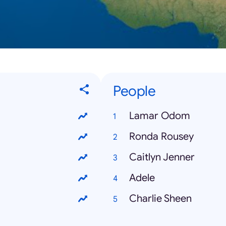
People
Lamar Odom
Ronda Rousey
Caitlyn Jenner
Adele
Charlie Sheen