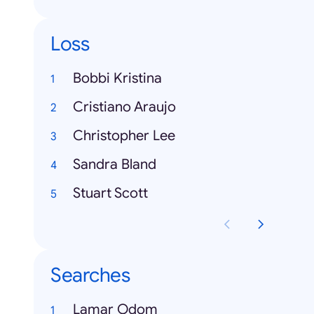
Loss
Bobbi Kristina
Cristiano Araujo
Christopher Lee
Sandra Bland
Stuart Scott
Searches
Lamar Odom