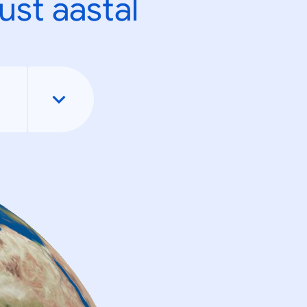
ust aastal