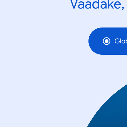
Vaadake, 
Glo