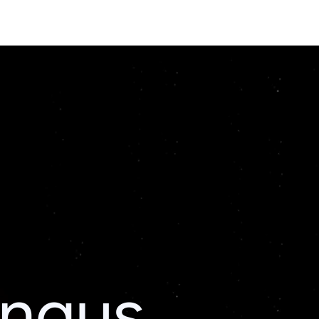
ingus