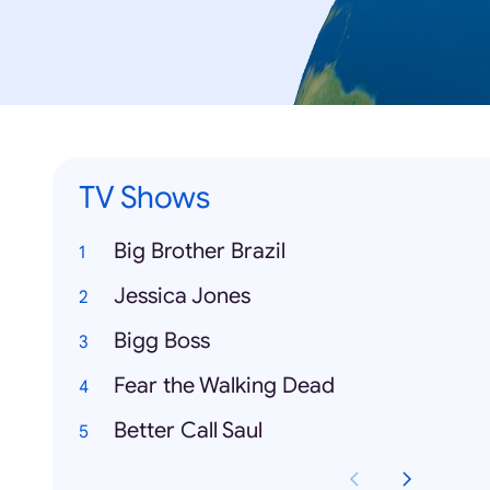
TV Shows
Big Brother Brazil
Jessica Jones
Bigg Boss
Fear the Walking Dead
Better Call Saul