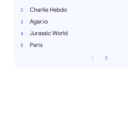
Charlie Hebdo
Agar.io
Jurassic World
Paris