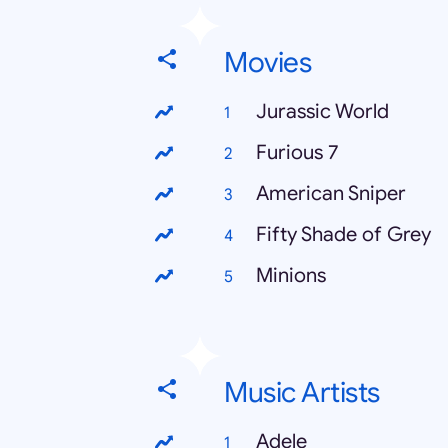
Movies
Jurassic World
Furious 7
American Sniper
Fifty Shade of Grey
Minions
Music Artists
Adele