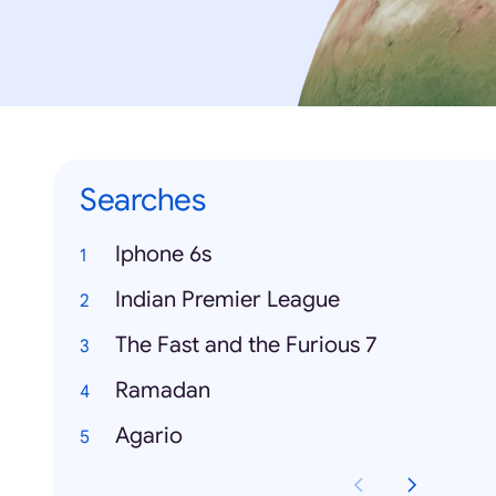
Searches
Iphone 6s
Indian Premier League
The Fast and the Furious 7
Ramadan
Agario