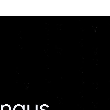
ingus