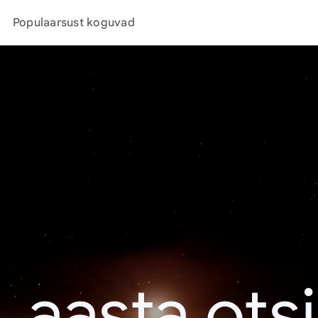
Populaarsust koguvad
. aasta ots