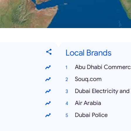
Local Brands
Abu Dhabi Commerci
Souq.com
Dubai Electricity an
Air Arabia
Dubai Police