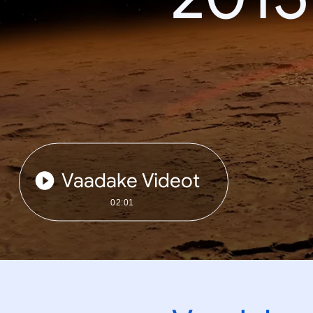
Vaadake Videot
02:01