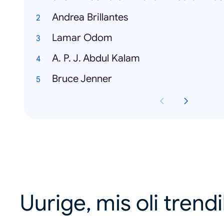
Andrea Brillantes
Lamar Odom
A. P. J. Abdul Kalam
Bruce Jenner
Uurige, mis oli trend