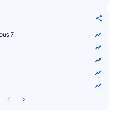
ous 7