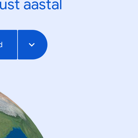
ust aastal
d