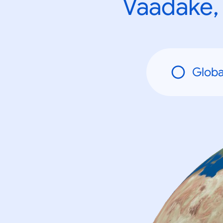
Vaadake, 
Globa