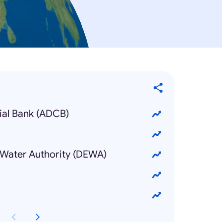
al Bank (ADCB)
d Water Authority (DEWA)