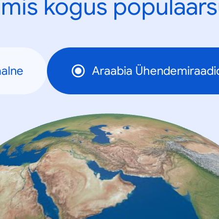
mis kogus populaars
alne
Araabia Ühendemiraadi