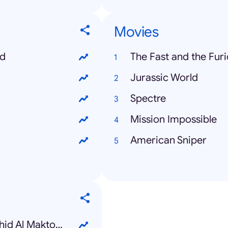
Movies
ed
The Fast and the Furi
Jurassic World
Spectre
Mission Impossible
American Sniper
Sheikh Rashid bin Mohammed bin Rashid Al Maktoum