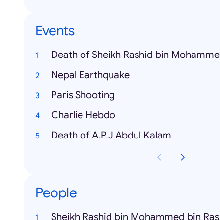
Events
Death of Sheikh Rashid bin Mohamm
Nepal Earthquake
Paris Shooting
Charlie Hebdo
Death of A.P.J Abdul Kalam
People