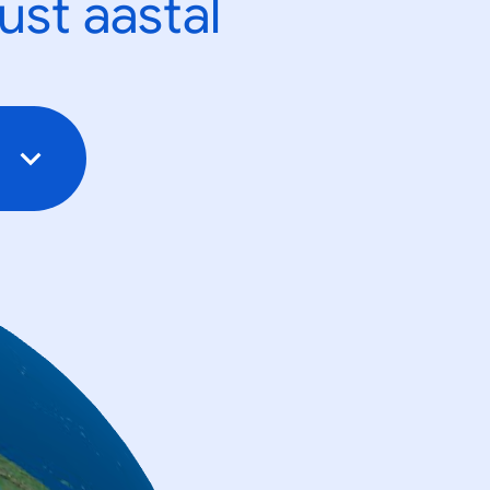
ust aastal