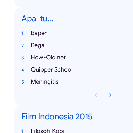
Apa Itu...
Baper
Begal
How-Old.net
Quipper School
Meningitis
Film Indonesia 2015
Filosofi Kopi