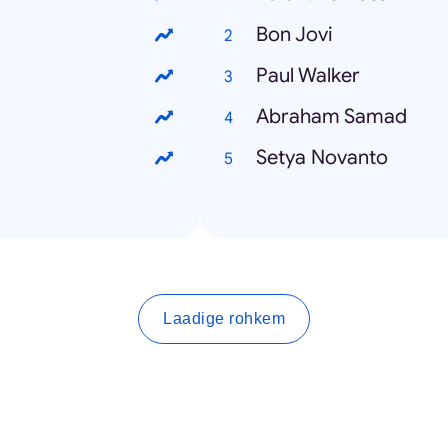
Bon Jovi
Paul Walker
Abraham Samad
Setya Novanto
Laadige rohkem