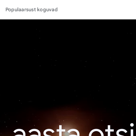
Populaarsust koguvad
. aasta ots