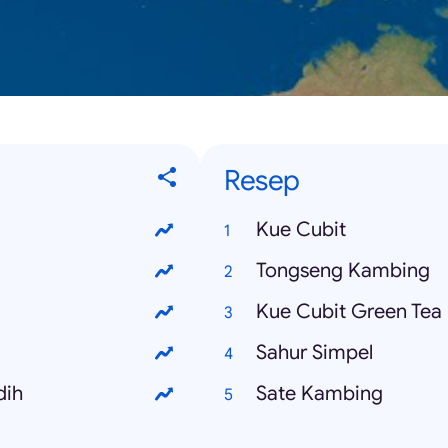
Resep
Kue Cubit
Tongseng Kambing
Kue Cubit Green Tea
Sahur Simpel
dih
Sate Kambing