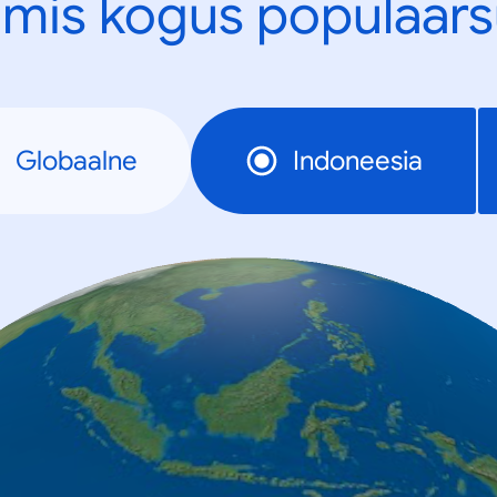
mis kogus populaars
Globaalne
Indoneesia