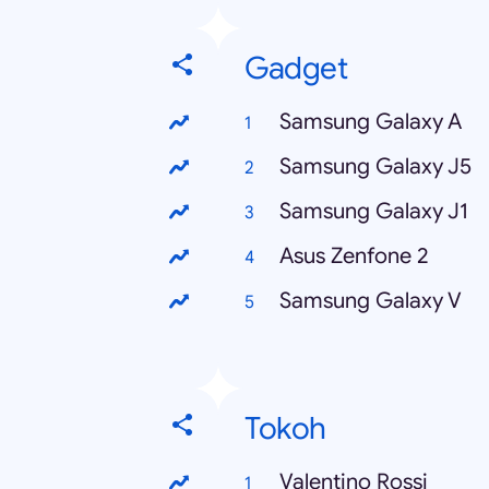
Gadget
Samsung Galaxy A
Samsung Galaxy J5
Samsung Galaxy J1
Asus Zenfone 2
Samsung Galaxy V
Tokoh
Valentino Rossi