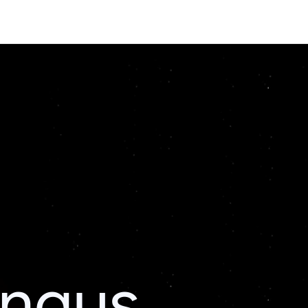
ingus