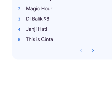
Magic Hour
Di Balik 98
Janji Hati
This is Cinta