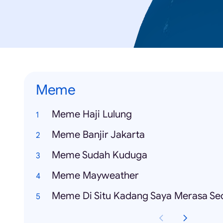
Meme
Meme Haji Lulung
Meme Banjir Jakarta
Meme Sudah Kuduga
Meme Mayweather
Meme Di Situ Kadang Saya Merasa Se