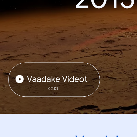
Vaadake Videot
02:01