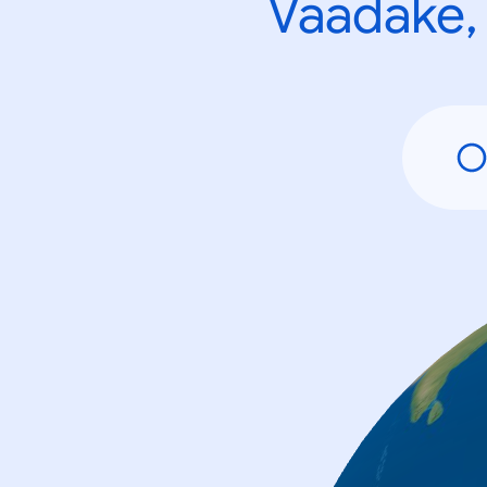
Vaadake, 