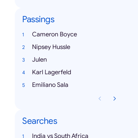
Passings
Cameron Boyce
Nipsey Hussle
Julen
Karl Lagerfeld
Emiliano Sala
Searches
India vs South Africa