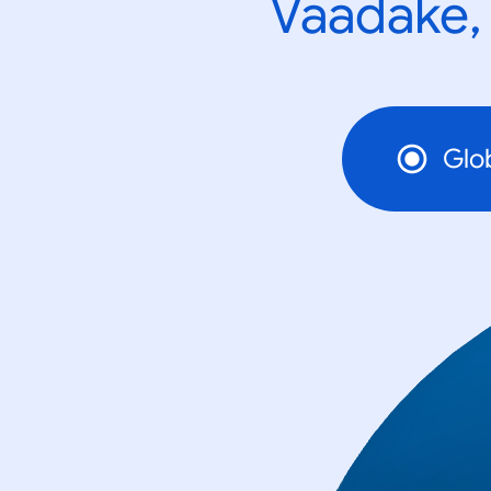
Vaadake, 
Glo