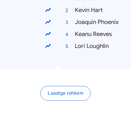
Kevin Hart
Joaquin Phoenix
Keanu Reeves
Lori Loughlin
Laadige rohkem