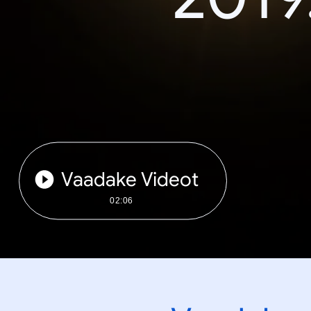
Vaadake Videot
02:06