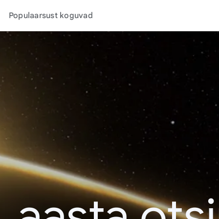
Populaarsust koguvad
. aasta ots