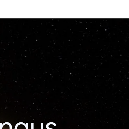
ingus