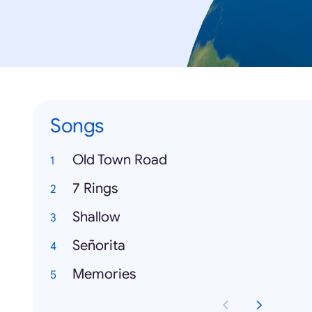
Songs
Old Town Road
7 Rings
Shallow
Señorita
Memories