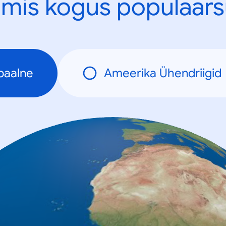
mis kogus populaars
baalne
Ameerika Ühendriigid