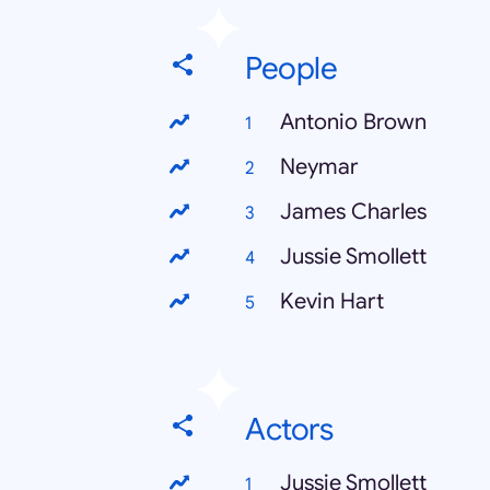
People
Antonio Brown
Neymar
James Charles
Jussie Smollett
Kevin Hart
Actors
Jussie Smollett