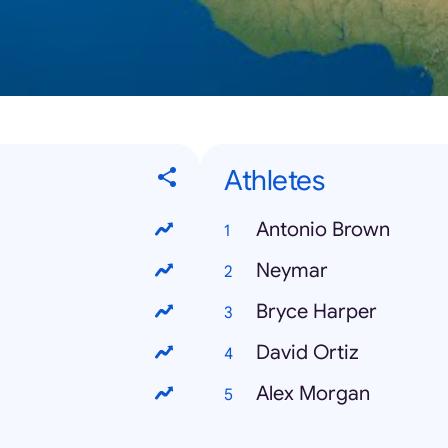
Athletes
Antonio Brown
Neymar
Bryce Harper
David Ortiz
Alex Morgan