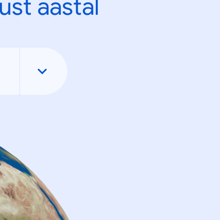
ust aastal