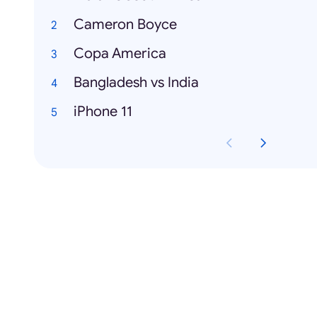
Cameron Boyce
Copa America
Bangladesh vs India
iPhone 11