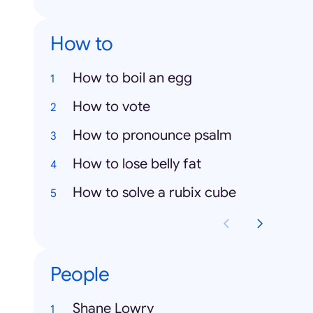
How to
How to boil an egg
How to vote
How to pronounce psalm
How to lose belly fat
How to solve a rubix cube
People
Shane Lowry