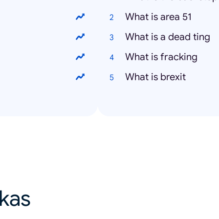
What is area 51
What is a dead ting
What is fracking
What is brexit
ikas