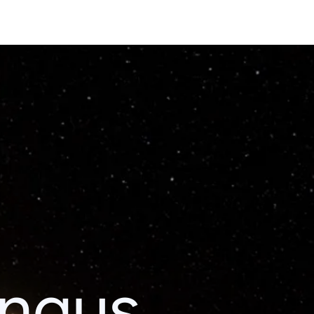
ingus