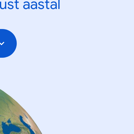
ust aastal