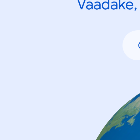
Vaadake, 