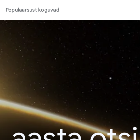
Populaarsust koguvad
. aasta ots