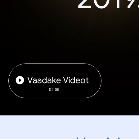
Vaadake Videot
02:06