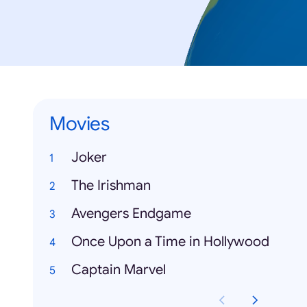
Movies
Joker
The Irishman
Avengers Endgame
Once Upon a Time in Hollywood
Captain Marvel