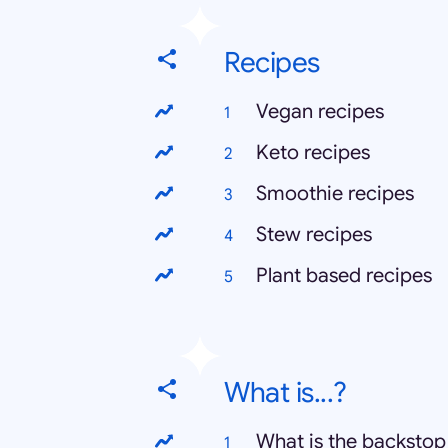
Recipes
Vegan recipes
Keto recipes
Smoothie recipes
Stew recipes
Plant based recipes
What is...?
What is the backstop