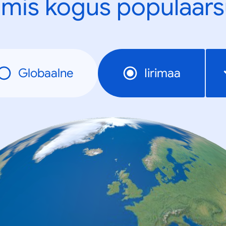
mis kogus populaars
Globaalne
Iirimaa