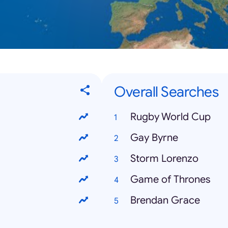
Overall Searches
Rugby World Cup
Gay Byrne
Storm Lorenzo
Game of Thrones
Brendan Grace