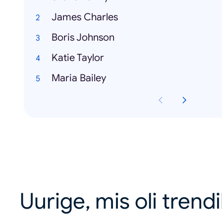
James Charles
Boris Johnson
Katie Taylor
Maria Bailey
Uurige, mis oli trend