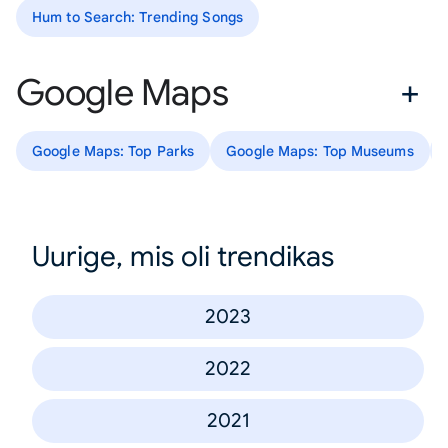
Hum to Search: Trending Songs
Google Maps
Google Maps: Top Parks
Google Maps: Top Museums
Uurige, mis oli trendikas
2023
2022
2021