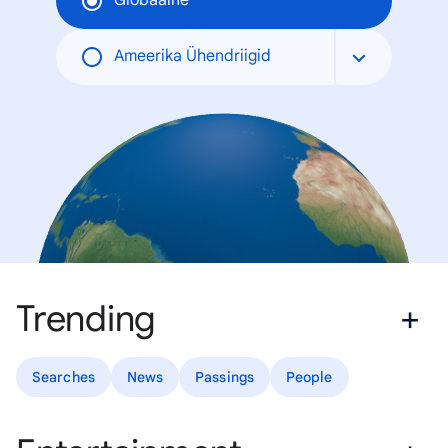
Globaalne
Ameerika Ühendriigid
Trending
Searches
News
Passings
People