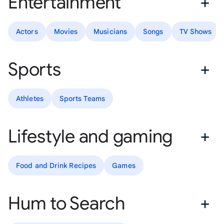
Entertainment
Actors
Movies
Musicians
Songs
TV Shows
Sports
Athletes
Sports Teams
Lifestyle and gaming
Food and Drink Recipes
Games
Hum to Search