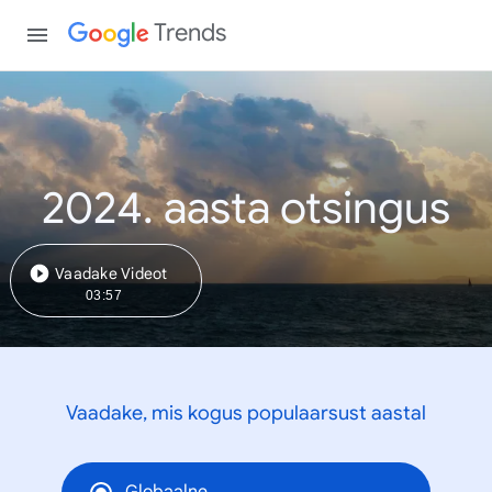
Trends
2024. aasta otsingus
Vaadake Videot
03:57
Vaadake, mis kogus populaarsust aastal