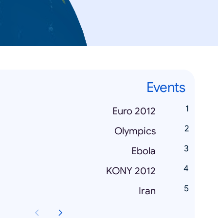
Events
Euro 2012
Olympics
Ebola
KONY 2012
Iran