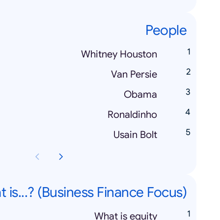
People
Whitney Houston
Van Persie
Obama
Ronaldinho
Usain Bolt
 is...? (Business Finance Focus)
What is equity