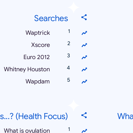
Searches
Waptrick
Xscore
Euro 2012
Whitney Houston
Wapdam
s...? (Health Focus)
What
What is ovulation