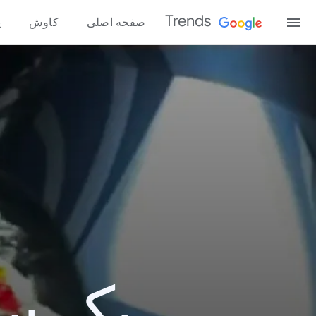
Trends
ه
کاوش
صفحه اصلی
و 2012