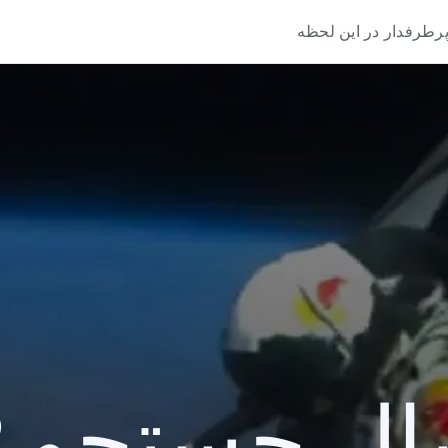
پرطرفدار در این لحظ
یک سال جستج