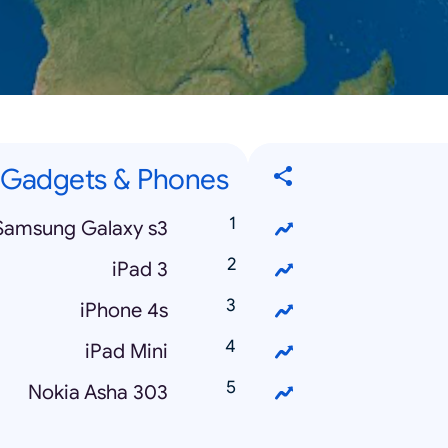
Gadgets & Phones
Samsung Galaxy s3
iPad 3
iPhone 4s
iPad Mini
Nokia Asha 303