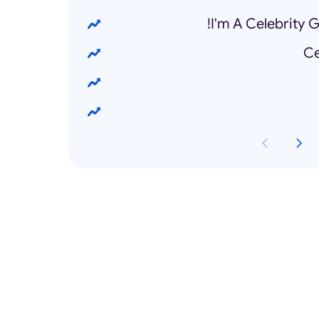
I'm A Celebrity 
Ce