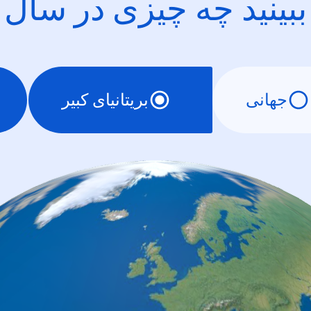
ببینید چه چیزی در سال
بریتانیای کبیر
جهانی