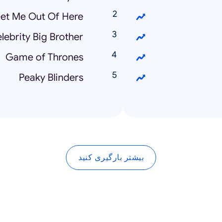
Get Me Out Of Here!
lebrity Big Brother
Game of Thrones
Peaky Blinders
بیشتر بارگیری کنید