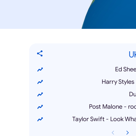
U
Ed Shee
Harry Styles
Du
Post Malone - roc
Taylor Swift - Look W