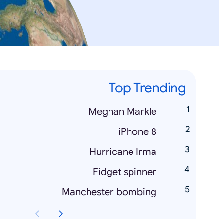
Top Trending
Meghan Markle
iPhone 8
Hurricane Irma
Fidget spinner
Manchester bombing