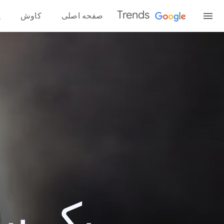
Trends
ه
کاوش
صفحه اصلی
و 2017