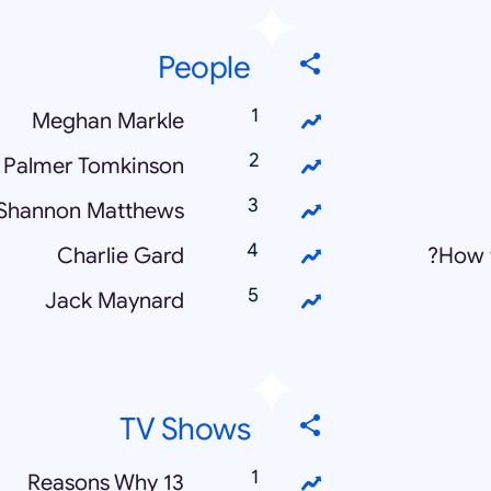
People
Meghan Markle
 Palmer Tomkinson
Shannon Matthews
Charlie Gard
How 
Jack Maynard
TV Shows
13 Reasons Why