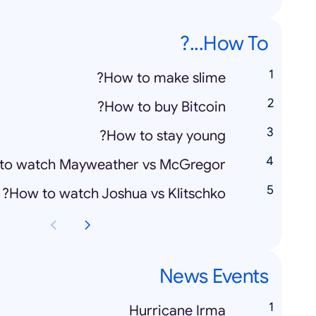
How To...?
How to make slime?
How to buy Bitcoin?
How to stay young?
to watch Mayweather vs McGregor?
How to watch Joshua vs Klitschko?
News Events
Hurricane Irma