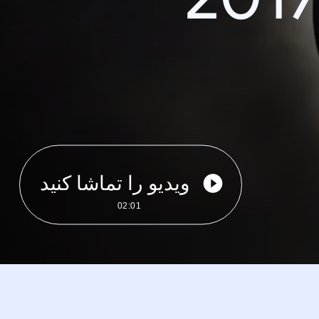
ویدیو را تماشا کنید
02:01