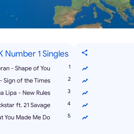
K Number 1 Singles
ran - Shape of You
 - Sign of the Times
a Lipa - New Rules
kstar ft. 21 Savage
hat You Made Me Do