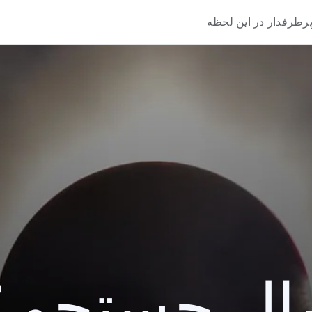
پرطرفدار در این لحظ
یک سال جستج