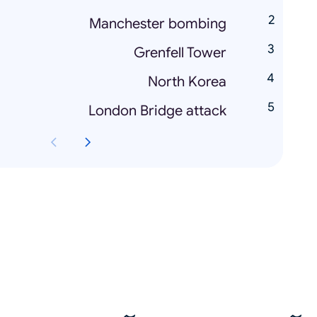
Manchester bombing
Grenfell Tower
North Korea
London Bridge attack