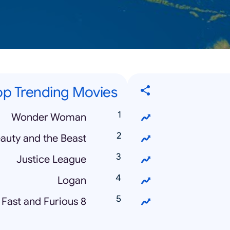
op Trending Movies
Wonder Woman
auty and the Beast
Justice League
Logan
Fast and Furious 8