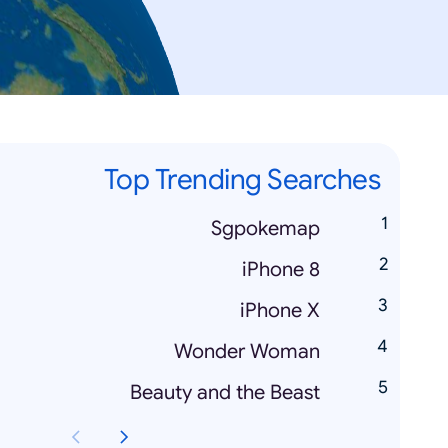
Top Trending Searches
Sgpokemap
iPhone 8
iPhone X
Wonder Woman
Beauty and the Beast