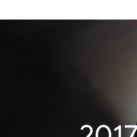
Content