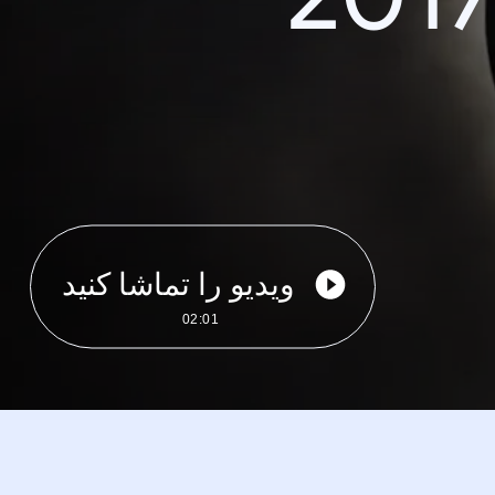
ویدیو را تماشا کنید
02:01