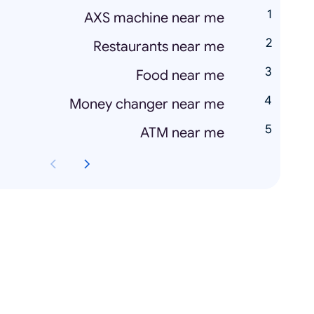
AXS machine near me
Restaurants near me
Food near me
Money changer near me
ATM near me