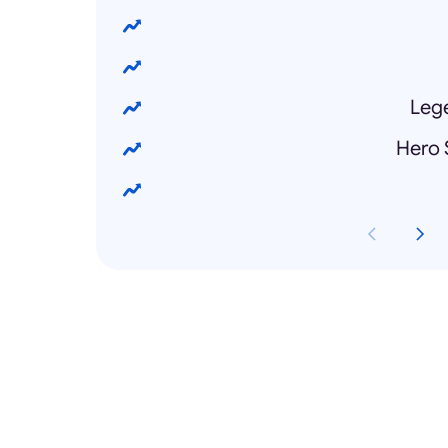
Lege
Hero 