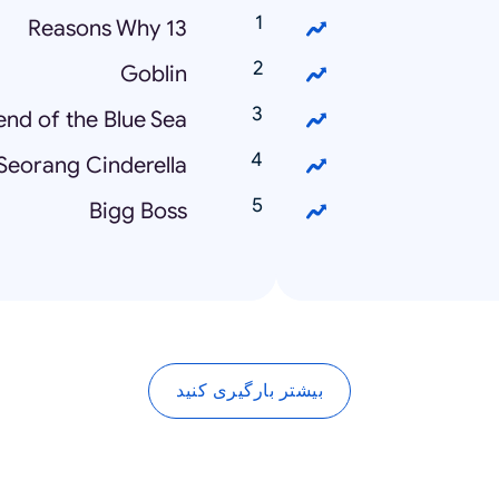
13 Reasons Why
Goblin
nd of the Blue Sea
Seorang Cinderella
Bigg Boss
بیشتر بارگیری کنید