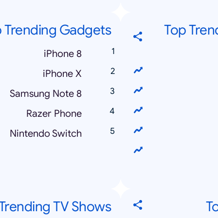
 Trending Gadgets
Top Trend
iPhone 8
iPhone X
Samsung Note 8
Razer Phone
Nintendo Switch
Trending TV Shows
T