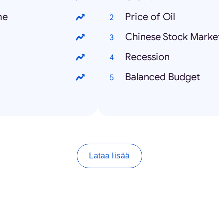
me
Price of Oil
Chinese Stock Marke
Recession
Balanced Budget
Lataa lisää