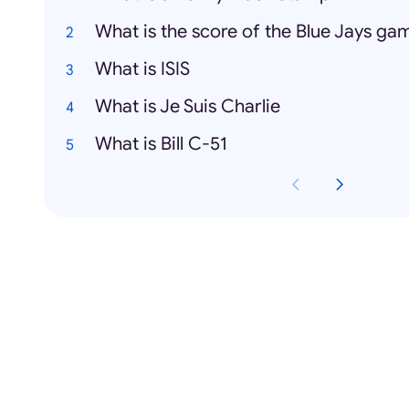
What is the score of the Blue Jays ga
What is ISIS
What is Je Suis Charlie
What is Bill C-51