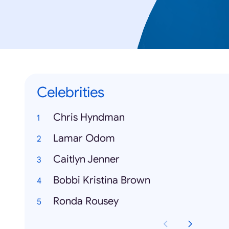
Celebrities
Chris Hyndman
Lamar Odom
Caitlyn Jenner
Bobbi Kristina Brown
Ronda Rousey