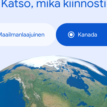
Katso, mikä kiinnosti
aailmanlaajuinen
Kanada