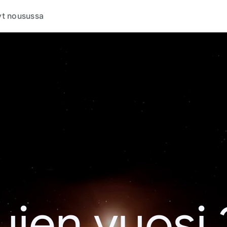
t nousussa
jen vuosi