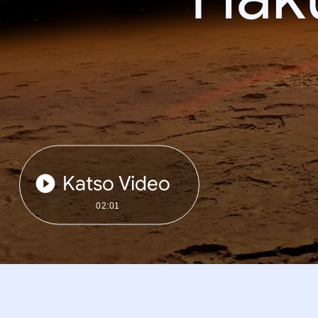
Katso Video
02:01