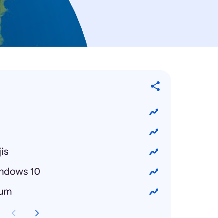
is
ndows 10
bum