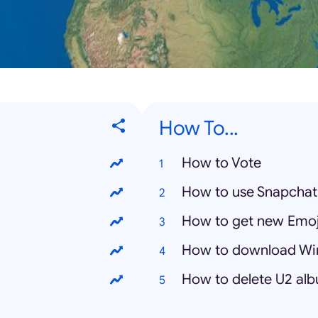
How To...
How to Vote
How to use Snapchat
How to get new Emoj
How to download Wi
How to delete U2 al