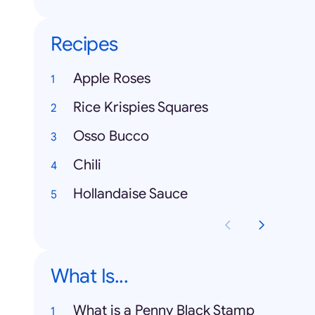
Recipes
Apple Roses
Rice Krispies Squares
Osso Bucco
Chili
Hollandaise Sauce
What Is...
What is a Penny Black Stamp