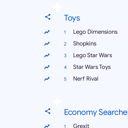
Toys
Lego Dimensions
Shopkins
Lego Star Wars
Star Wars Toys
Nerf Rival
Economy Searche
Grexit