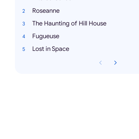
Roseanne
The Haunting of Hill House
Fugueuse
Lost in Space