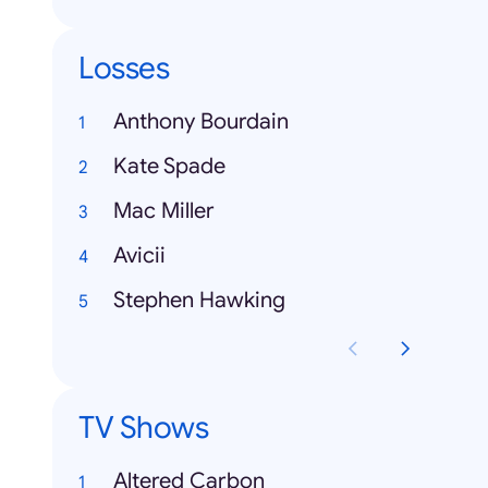
Losses
Anthony Bourdain
Kate Spade
Mac Miller
Avicii
Stephen Hawking
TV Shows
Altered Carbon