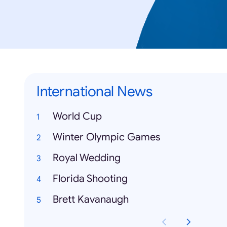
International News
World Cup
Winter Olympic Games
Royal Wedding
Florida Shooting
Brett Kavanaugh