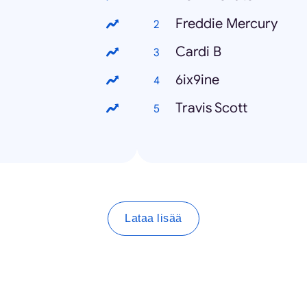
Freddie Mercury
Cardi B
6ix9ine
Travis Scott
Lataa lisää