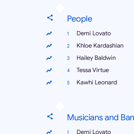
People
Demi Lovato
Khloe Kardashian
Hailey Baldwin
Tessa Virtue
Kawhi Leonard
Musicians and Ba
Demi Lovato