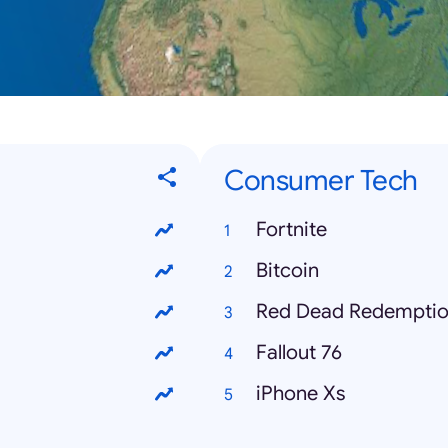
Consumer Tech
Fortnite
Bitcoin
Red Dead Redemptio
Fallout 76
iPhone Xs