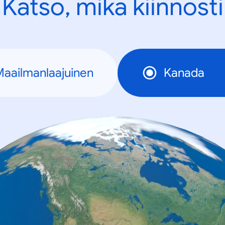
Katso, mikä kiinnosti
aailmanlaajuinen
Kanada