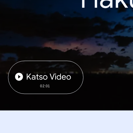
Katso Video
02:01