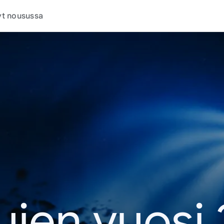
t nousussa
jen vuosi