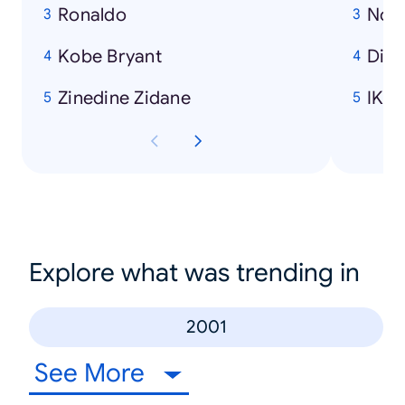
Ronaldo
Nok
Kobe Bryant
Disn
Zinedine Zidane
IKE
Explore what was trending in
2001
See More