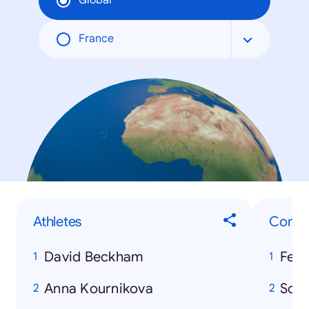
Global
France
Athletes
Consu
David Beckham
Ferr
Anna Kournikova
Son