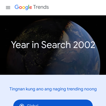
Trends
Year in Search 2002
Tingnan kung ano ang naging trending noong