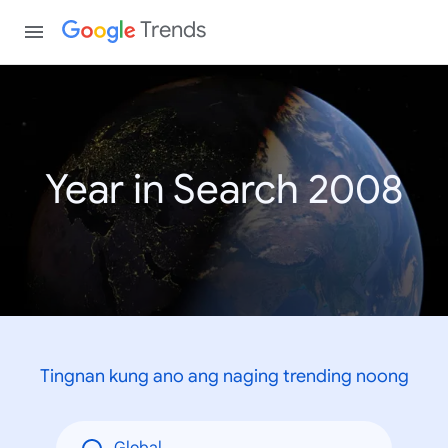
Trends
Year in Search 2008
Tingnan kung ano ang naging trending noong