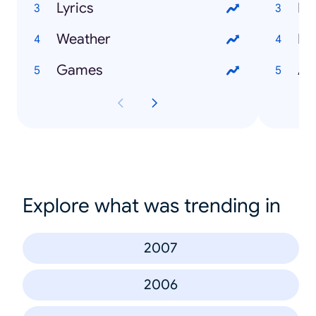
Lyrics
He
Weather
Li
Games
An
Explore what was trending in
2007
2006