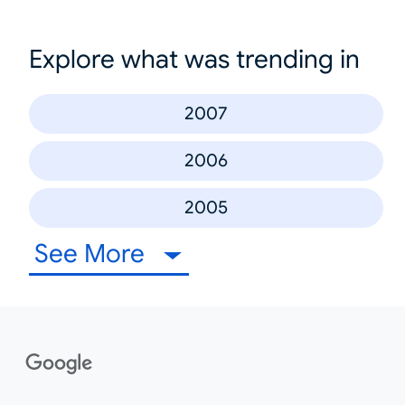
Explore what was trending in
2007
2006
2005
See More