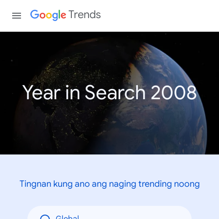
Trends
Year in Search 2008
Tingnan kung ano ang naging trending noong