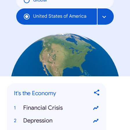
Global
United States of America
It's the Economy
Financial Crisis
Depression