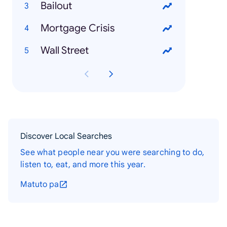
Bailout
Mortgage Crisis
Wall Street
Discover Local Searches
See what people near you were searching to do,
listen to, eat, and more this year.
Matuto pa