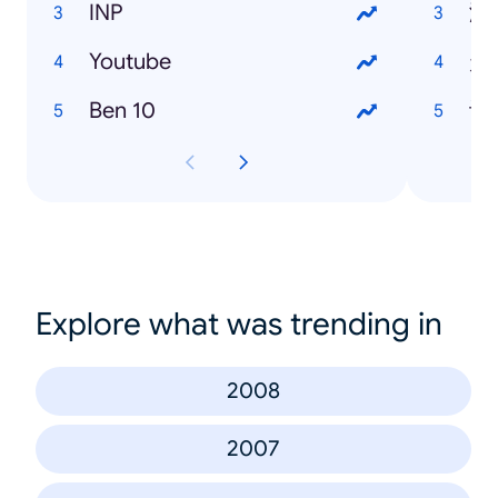
INP
潜
Youtube
走
Ben 10
许
Explore what was trending in
2008
2007