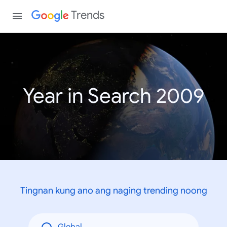
Trends
Year in Search 2009
Tingnan kung ano ang naging trending noong