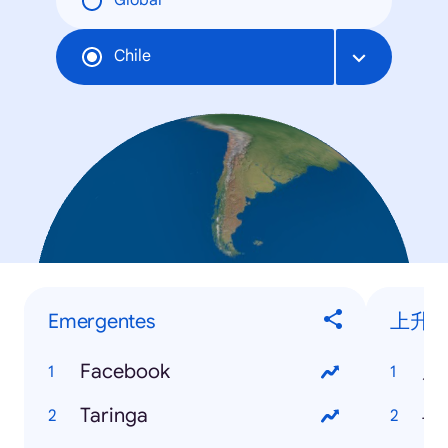
Global
Chile
Emergentes
上升
Facebook
周
Taringa
斗