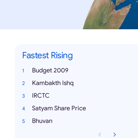
Fastest Rising
Budget 2009
Kambakth Ishq
IRCTC
Satyam Share Price
Bhuvan