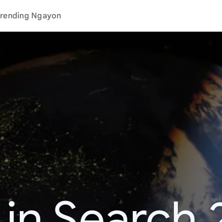
rending Ngayon
 in Search