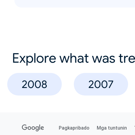
Explore what was tre
2008
2007
Pagkapribado
Mga tuntunin