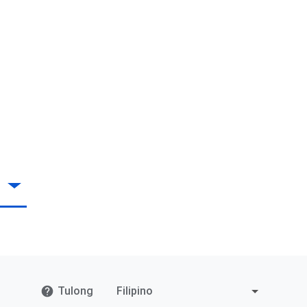
Tulong