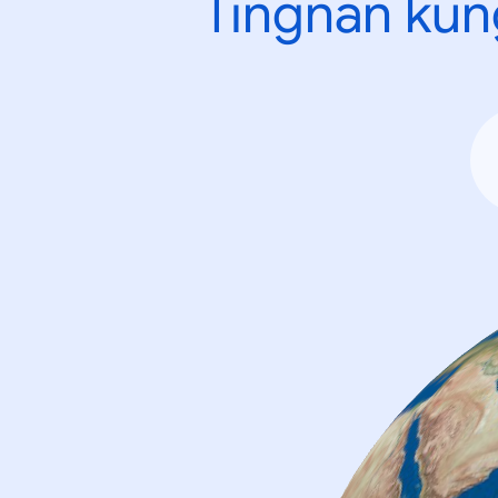
Tingnan kun