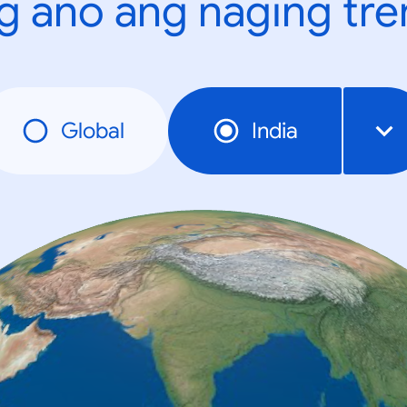
g ano ang naging tr
Global
India