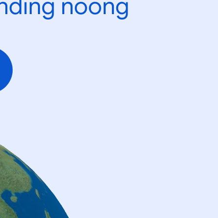
ending noong