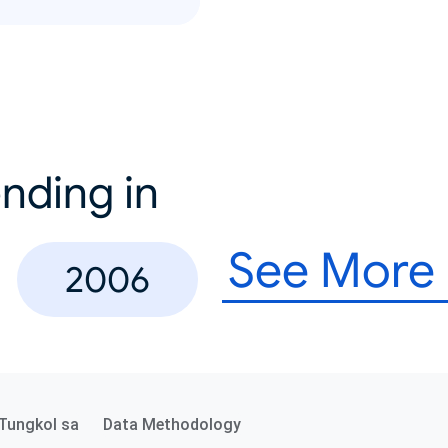
nding in
See More
2006
Tungkol sa
Data Methodology