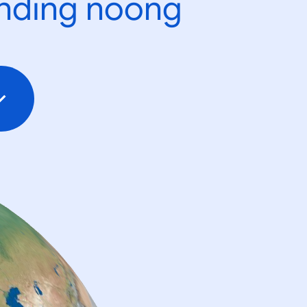
ending noong