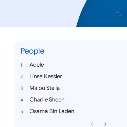
People
Adele
Linse Kessler
Malou Stella
Charlie Sheen
Osama Bin Laden