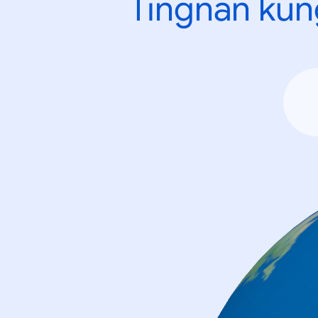
Tingnan kun