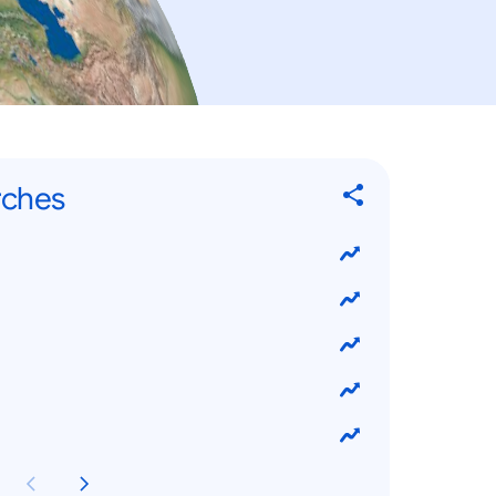
rches