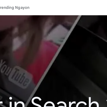
rending Ngayon
 in Search