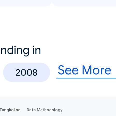
nding in
See More
2008
Tungkol sa
Data Methodology