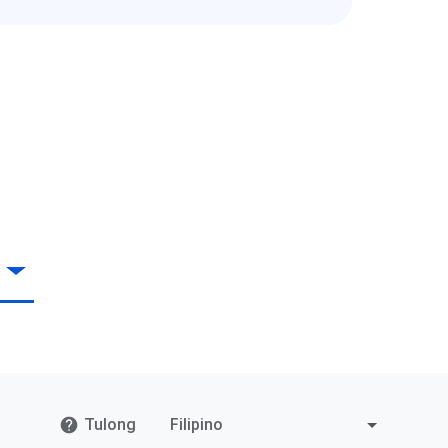
Tulong