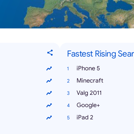
Fastest Rising Sea
iPhone 5
Minecraft
Valg 2011
Google+
iPad 2