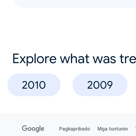
Explore what was tre
2010
2009
Pagkapribado
Mga tuntunin