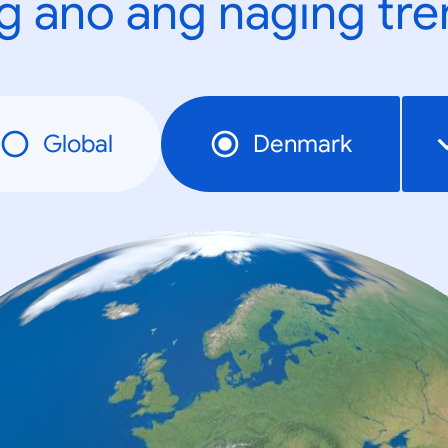
g ano ang naging tr
Global
Denmark