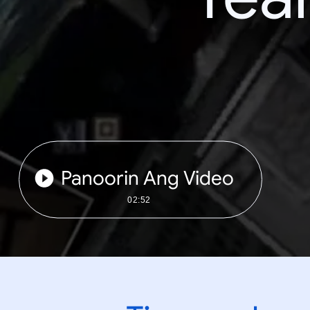
Panoorin Ang Video
02:52