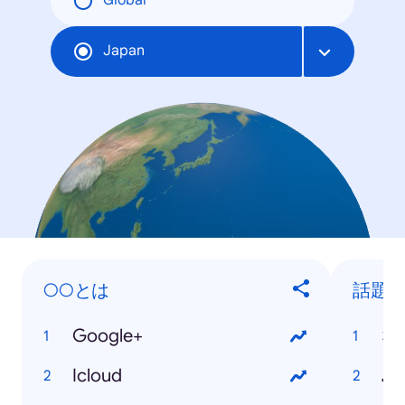
Global
Japan
○○とは
話題
Google+
な
Icloud
島