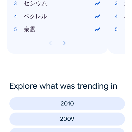
セシウム
武
ベクレル
松
余震
チ
Explore what was trending in
2010
2009