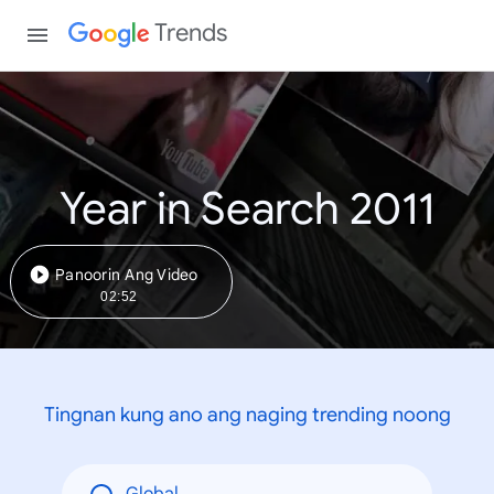
Trends
Year in Search 2011
Panoorin Ang Video
02:52
Tingnan kung ano ang naging trending noong