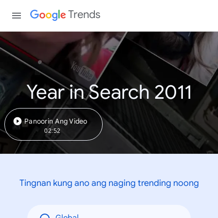
Trends
Year in Search 2011
Panoorin Ang Video
02:52
Tingnan kung ano ang naging trending noong