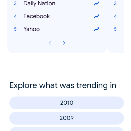
Daily Nation
Ma
Facebook
Ch
Yahoo
En
Explore what was trending in
2010
2009