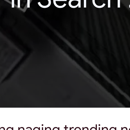
ng naging trending 