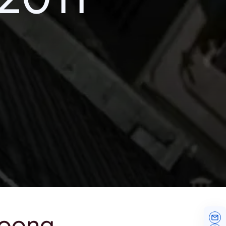
noong