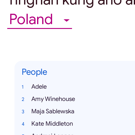
Poland
People
Adele
Amy Winehouse
Maja Sablewska
Kate Middleton