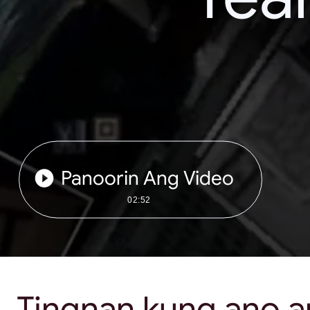
Panoorin Ang Video
02:52
Tingnan kung ano a