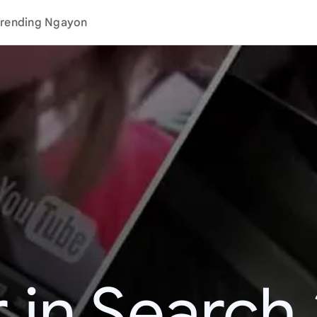
rending Ngayon
 in Search