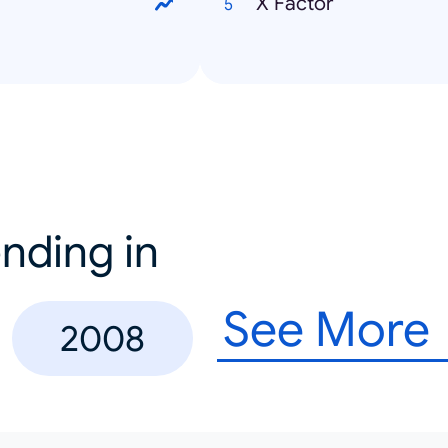
X Factor
nding in
See More
2008