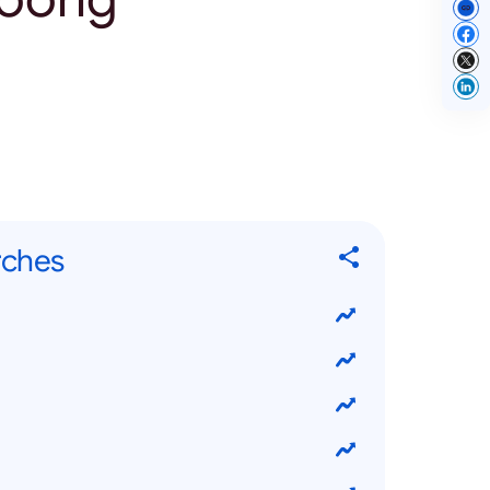
rches