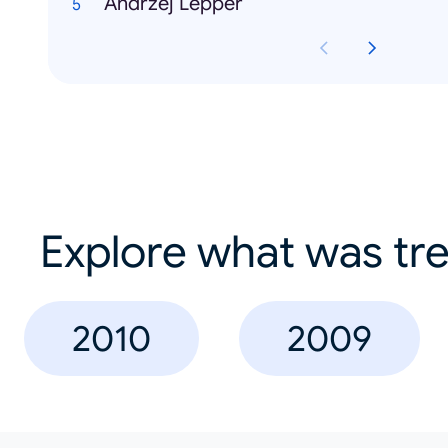
Andrzej Lepper
Explore what was tre
2010
2009