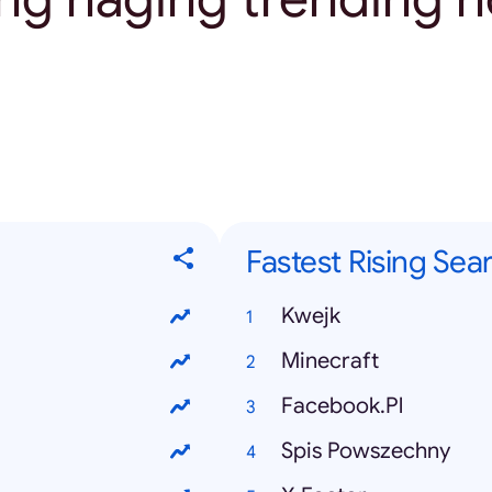
Fastest Rising Sea
Kwejk
Minecraft
Facebook.Pl
Spis Powszechny