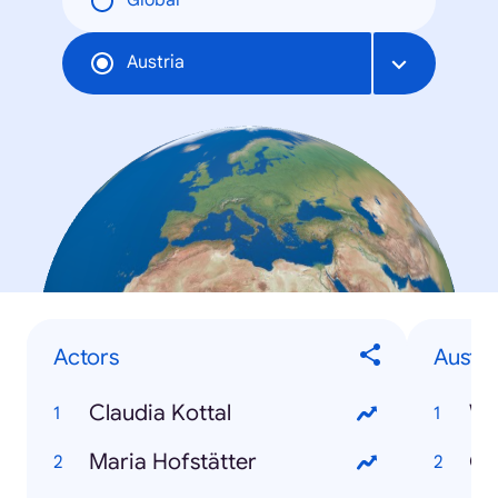
Global
Austria
Actors
Austri
Claudia Kottal
Wi
Maria Hofstätter
Gr