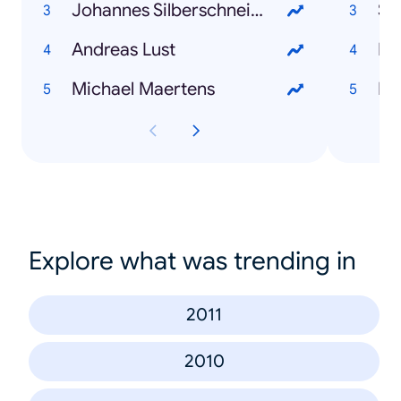
Johannes Silberschneider
Sa
Andreas Lust
Li
Michael Maertens
In
Explore what was trending in
2011
2010