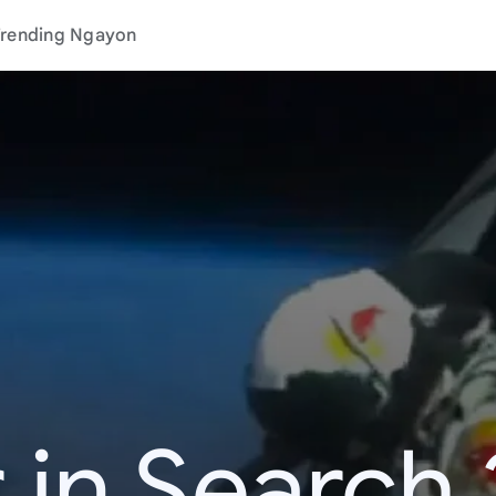
rending Ngayon
 in Search