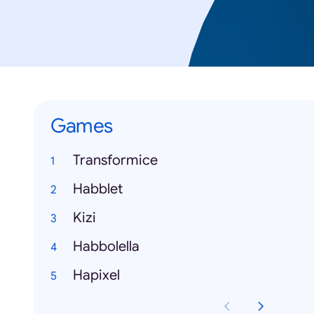
Games
Transformice
Habblet
Kizi
Habbolella
Hapixel