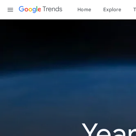
Content
Trends
Home
Explore
T
Year