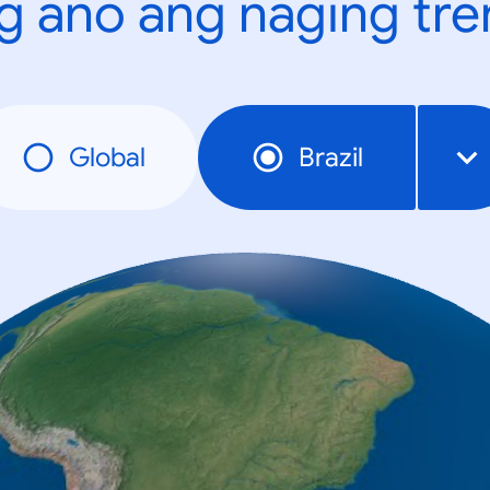
g ano ang naging tr
Global
Brazil