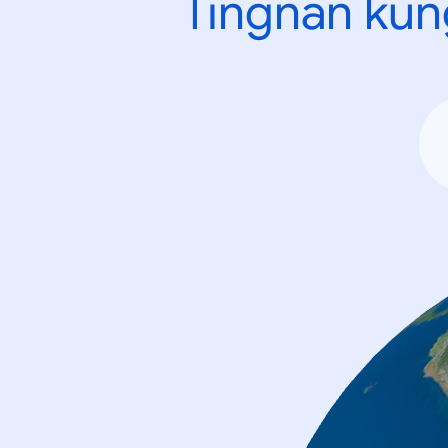
Tingnan kun