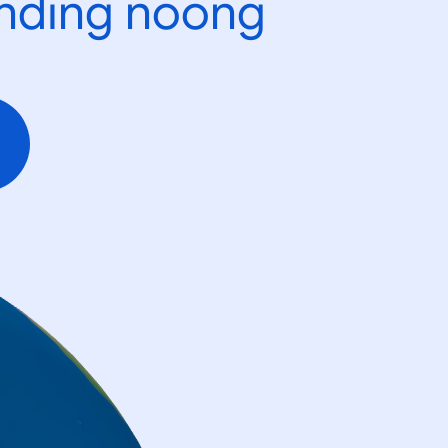
ending noong