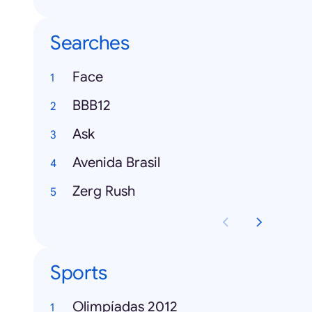
Searches
Face
BBB12
Ask
Avenida Brasil
Zerg Rush
Sports
Olimpíadas 2012