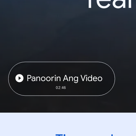
Panoorin Ang Video
02:46