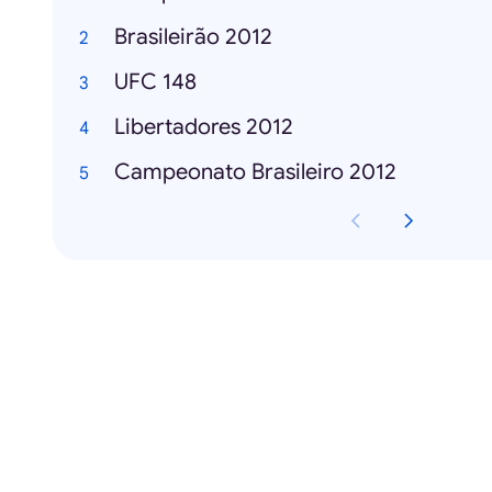
Brasileirão 2012
UFC 148
Libertadores 2012
Campeonato Brasileiro 2012