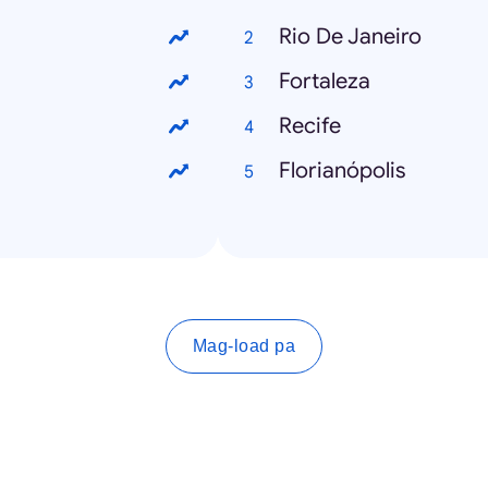
Rio De Janeiro
Fortaleza
Recife
Florianópolis
Mag-load pa