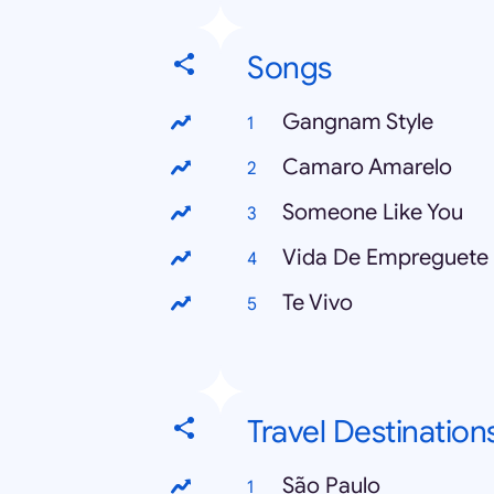
Songs
Gangnam Style
Camaro Amarelo
Someone Like You
Vida De Empreguete
Te Vivo
Travel Destination
São Paulo