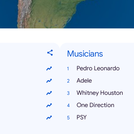
Musicians
Pedro Leonardo
Adele
Whitney Houston
One Direction
PSY