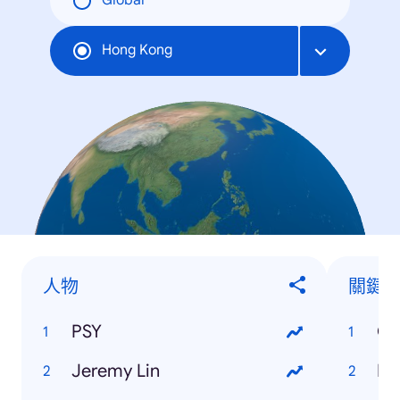
Global
Hong Kong
人物
關鍵
PSY
Ol
Jeremy Lin
Di