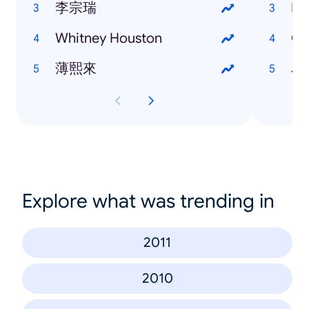
李宗瑞
Eu
Whitney Houston
Ga
薄熙來
Je
Explore what was trending in
2011
2010