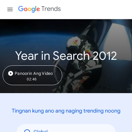
Trends
Year in Search 2012
Panoorin Ang Video
02:46
Tingnan kung ano ang naging trending noong