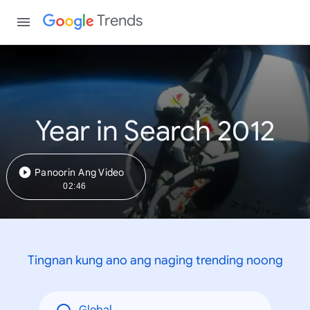
Trends
Year in Search 2012
Panoorin Ang Video
02:46
Tingnan kung ano ang naging trending noong