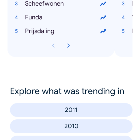
Scheefwonen
Lo
Funda
Vo
Prijsdaling
Ha
Explore what was trending in
2011
2010