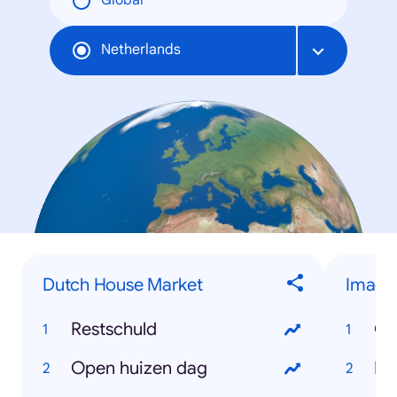
Global
Netherlands
Dutch House Market
Image
Restschuld
On
Open huizen dag
Bl