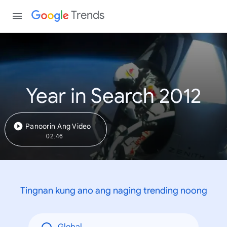
Trends
Year in Search 2012
Panoorin Ang Video
02:46
Tingnan kung ano ang naging trending noong