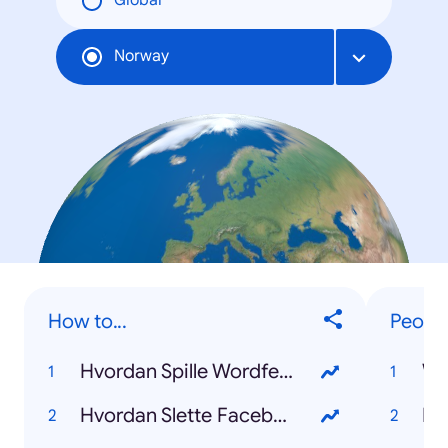
Global
Norway
How to...
Peopl
Hvordan Spille Wordfeud
Wh
Hvordan Slette Facebook
Ka