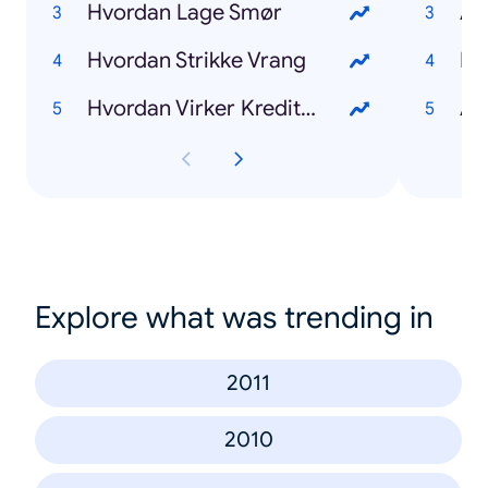
Hvordan Lage Smør
Am
Hvordan Strikke Vrang
Mo
Hvordan Virker Kredittkort
Al
Explore what was trending in
2011
2010