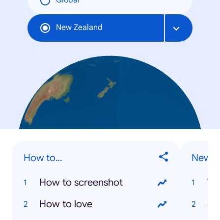
Global
New Zealand
How to...
New Z
How to screenshot
Va
How to love
Ki