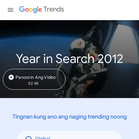
Trends
Year in Search 2012
Panoorin Ang Video
02:46
Tingnan kung ano ang naging trending noong