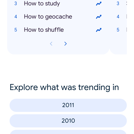
How to study
Sa
How to geocache
Ma
How to shuffle
Ma
Explore what was trending in
2011
2010