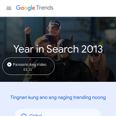
Trends
Year in Search 2013
Panoorin Ang Video
01:31
Tingnan kung ano ang naging trending noong