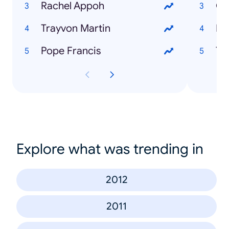
Rachel Appoh
Go
Trayvon Martin
Ra
Pope Francis
Tr
Explore what was trending in
2012
2011