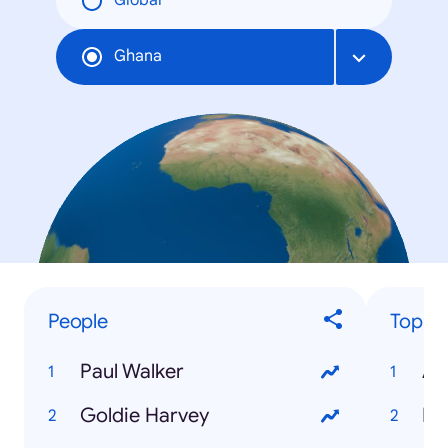
Global
Ghana
People
Top Ev
Paul Walker
AF
Goldie Harvey
Pa