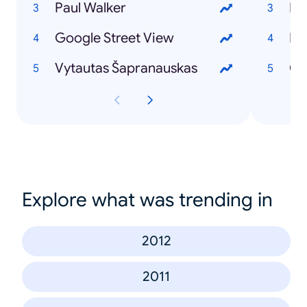
Paul Walker
Ir
Google Street View
Iev
Vytautas Šapranauskas
GJ
Explore what was trending in
2012
2011