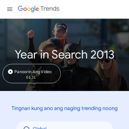
Trends
Year in Search 2013
Panoorin Ang Video
01:31
Tingnan kung ano ang naging trending noong