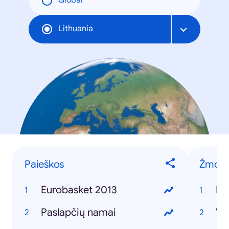
Global
Lithuania
Paieškos
Žmon
Eurobasket 2013
Pa
Paslapčių namai
Vy