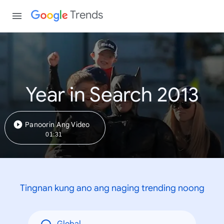
Trends
Year in Search 2013
Panoorin Ang Video
01:31
Tingnan kung ano ang naging trending noong