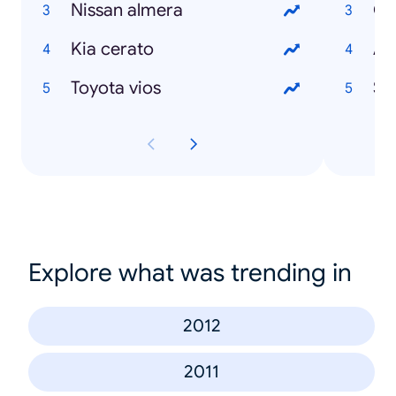
Nissan almera
Ci
Kia cerato
Ad
Toyota vios
Se
Explore what was trending in
2012
2011