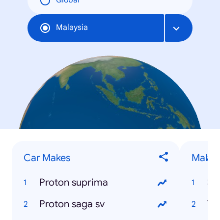
Global
Malaysia
Car Makes
Malays
Proton suprima
Se
Proton saga sv
Te