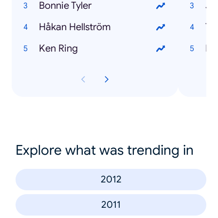
Bonnie Tyler
Jo
Håkan Hellström
Th
Ken Ring
El
Explore what was trending in
2012
2011