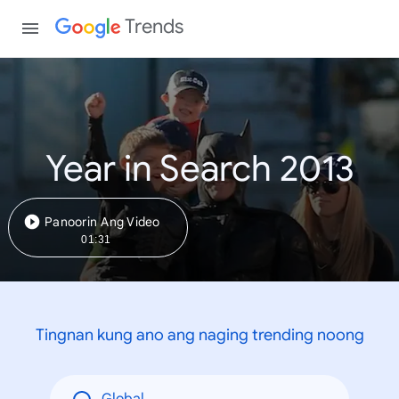
Trends
Year in Search 2013
Panoorin Ang Video
01:31
Tingnan kung ano ang naging trending noong