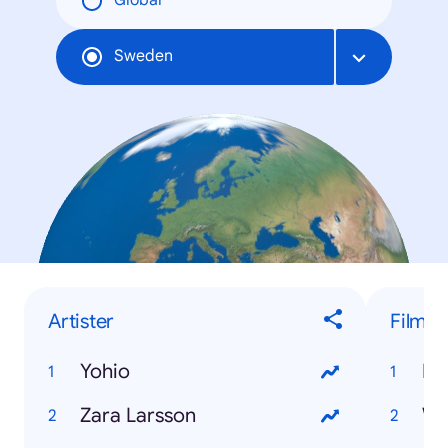
Global
Sweden
Artister
Film
Yohio
Dj
Zara Larsson
Wo