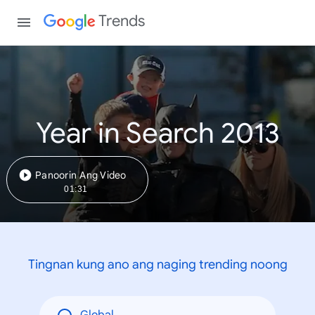
Trends
Year in Search 2013
Panoorin Ang Video
01:31
Tingnan kung ano ang naging trending noong