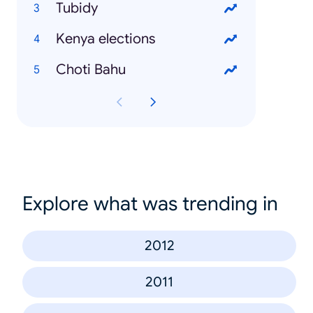
Tubidy
Kenya elections
Choti Bahu
Explore what was trending in
2012
2011