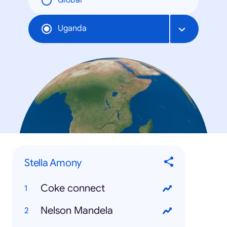
Global
Uganda
Stella Amony
Coke connect
Nelson Mandela