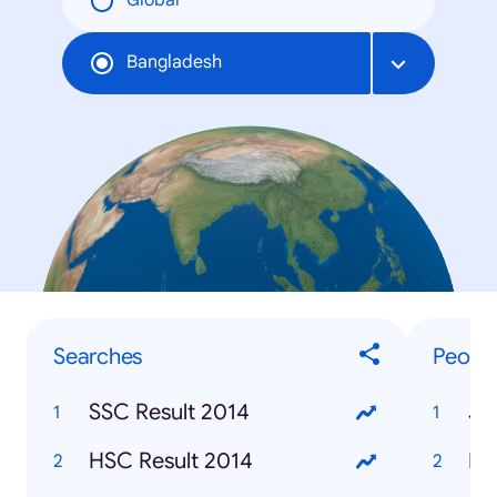
Global
Bangladesh
Searches
Peopl
SSC Result 2014
Je
HSC Result 2014
Ro