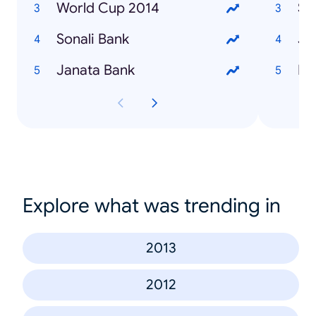
World Cup 2014
Su
Sonali Bank
Ja
Janata Bank
Na
Explore what was trending in
2013
2012