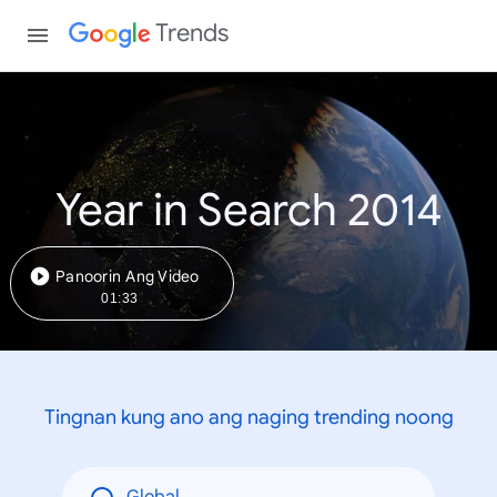
Trends
Year in Search 2014
Panoorin Ang Video
01:33
Tingnan kung ano ang naging trending noong